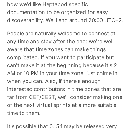
how we'd like Heptapod specific
documentation to be organized for easy
discoverability. We'll end around 20:00 UTC+2.
People are naturally welcome to connect at
any time and stay after the end: we're well
aware that time zones can make things
complicated. If you want to participate but
can't make it at the beginning because it's 2
AM or 10 PM in your time zone, just chime in
when you can. Also, if there's enough
interested contributors in time zones that are
far from CET/CEST, we'll consider making one
of the next virtual sprints at a more suitable
time to them.
It's possible that 0.15.1 may be released very