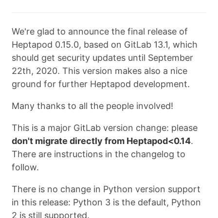
We're glad to announce the final release of
Heptapod 0.15.0, based on GitLab 13.1, which
should get security updates until September
22th, 2020. This version makes also a nice
ground for further Heptapod development.
Many thanks to all the people involved!
This is a major GitLab version change: please
don't migrate directly from Heptapod<0.14
.
There are instructions in the changelog to
follow.
There is no change in Python version support
in this release: Python 3 is the default, Python
2 is still supported.