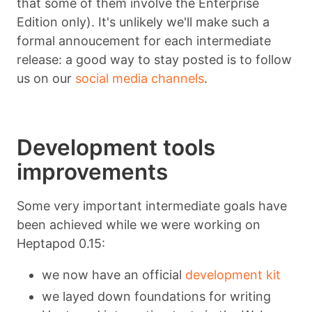
that some of them involve the Enterprise
Edition only). It's unlikely we'll make such a
formal annoucement for each intermediate
release: a good way to stay posted is to follow
us on our
social media channels
.
Development tools
improvements
Some very important intermediate goals have
been achieved while we were working on
Heptapod 0.15:
we now have an official
development kit
we layed down foundations for writing