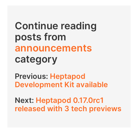
Continue reading
posts from
announcements
category
Previous:
Heptapod
Development Kit available
Next:
Heptapod 0.17.0rc1
released with 3 tech previews