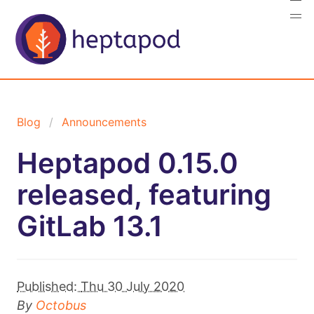
Blog
Announcements
Heptapod 0.15.0
released, featuring
GitLab 13.1
Published:
Thu 30 July 2020
By
Octobus