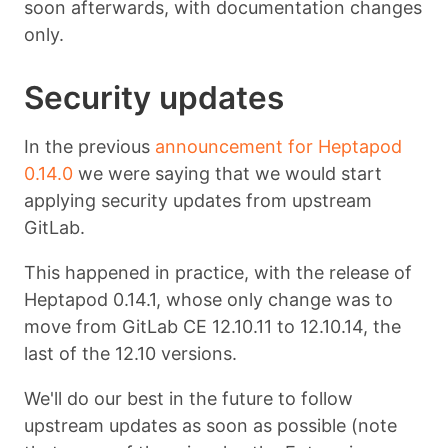
soon afterwards, with documentation changes
only.
Security updates
In the previous
announcement for Heptapod
0.14.0
we were saying that we would start
applying security updates from upstream
GitLab.
This happened in practice, with the release of
Heptapod 0.14.1, whose only change was to
move from GitLab CE 12.10.11 to 12.10.14, the
last of the 12.10 versions.
We'll do our best in the future to follow
upstream updates as soon as possible (note