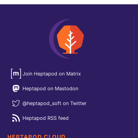
Join Heptapod on Matrix
Heptapod on Mastodon
@heptapod_soft on Twitter
Heptapod RSS feed
HEPTAPOD CLOUD