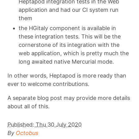
Heptapod integration tests in the Web
application and had our CI system run
them
the HGitaly component is available in
these integration tests. This will be the
cornerstone of its integration with the
web application, which is pretty much the
long awaited native Mercurial mode.
In other words, Heptapod is more ready than
ever to welcome contributions.
A separate blog post may provide more details
about all of this.
Published:
Thu 30 July 2020
By
Octobus