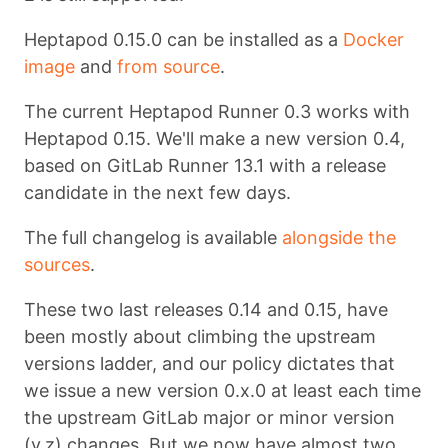
Heptapod 0.15.0 can be installed as a
Docker
image
and
from source
.
The current Heptapod Runner 0.3 works with
Heptapod 0.15. We'll make a new version 0.4,
based on GitLab Runner 13.1 with a release
candidate in the next few days.
The full changelog is available
alongside the
sources
.
These two last releases 0.14 and 0.15, have
been mostly about climbing the upstream
versions ladder, and our policy dictates that
we issue a new version 0.x.0 at least each time
the upstream GitLab major or minor version
(y.z) changes. But we now have almost two