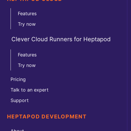
Features
Try now
Clever Cloud Runners for Heptapod
Features
Try now
Pricing
Talk to an expert
Support
HEPTAPOD DEVELOPMENT
About