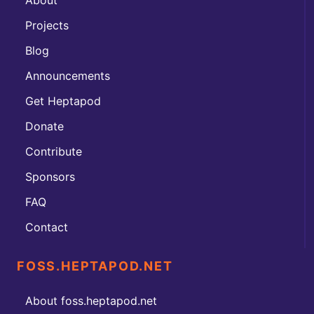
Projects
Blog
Announcements
Get Heptapod
Donate
Contribute
Sponsors
FAQ
Contact
FOSS.HEPTAPOD.NET
About foss.heptapod.net