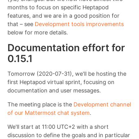
months to focus on specific Heptapod
features, and we are in a good position for
that – see
Development tools improvements
below for more details.
Documentation effort for
0.15.1
Tomorrow (2020-07-31), we'll be hosting the
first Heptapod virtual sprint, focusing on
documentation and user messages.
The meeting place is the
Development channel
of our Mattermost chat system
.
We'll start at 11:00 UTC+2 with a short
discussion to define the goals and in particular