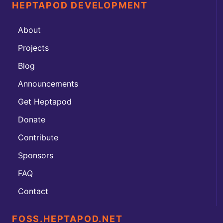
HEPTAPOD DEVELOPMENT
About
Projects
Blog
Announcements
Get Heptapod
Donate
Contribute
Sponsors
FAQ
Contact
FOSS.HEPTAPOD.NET