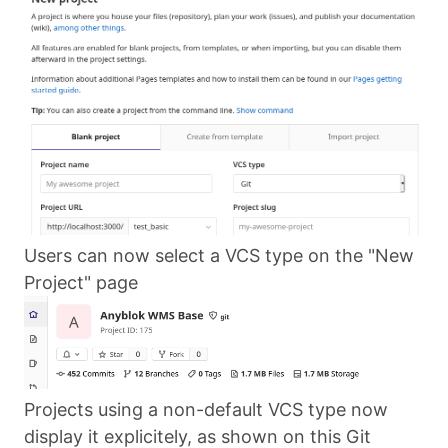
Users can now select a VCS type on the "New
Project" page
Projects using a non-default VCS type now
display it explicitely, as shown on this Git