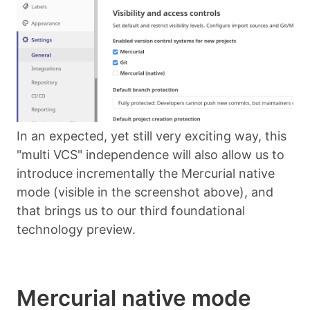
In an expected, yet still very exciting way, this
"multi VCS" independence will also allow us to
introduce incrementally the Mercurial native
mode (visible in the screenshot above), and
that brings us to our third foundational
technology preview.
Mercurial native mode