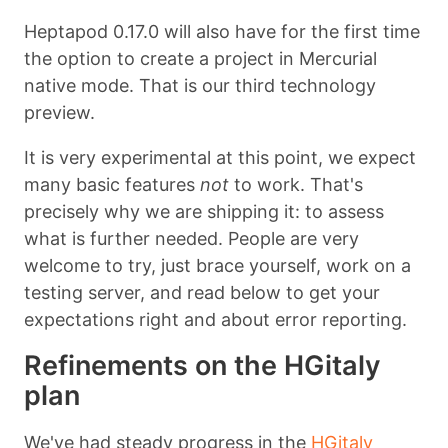
Heptapod 0.17.0 will also have for the first time
the option to create a project in Mercurial
native mode. That is our third technology
preview.
It is very experimental at this point, we expect
many basic features
not
to work. That's
precisely why we are shipping it: to assess
what is further needed. People are very
welcome to try, just brace yourself, work on a
testing server, and read below to get your
expectations right and about error reporting.
Refinements on the HGitaly
plan
We've had steady progress in the
HGitaly