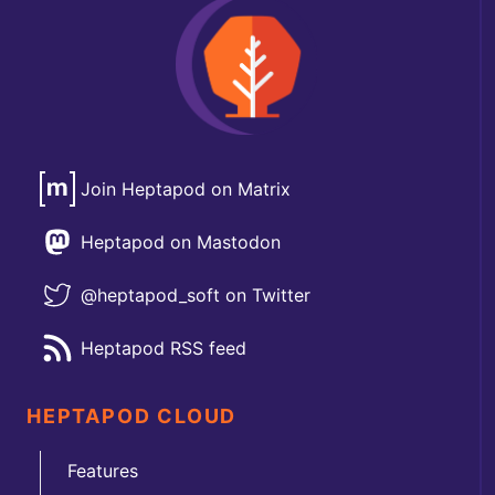
Join Heptapod on Matrix
Heptapod on Mastodon
@heptapod_soft on Twitter
Heptapod RSS feed
HEPTAPOD CLOUD
Features