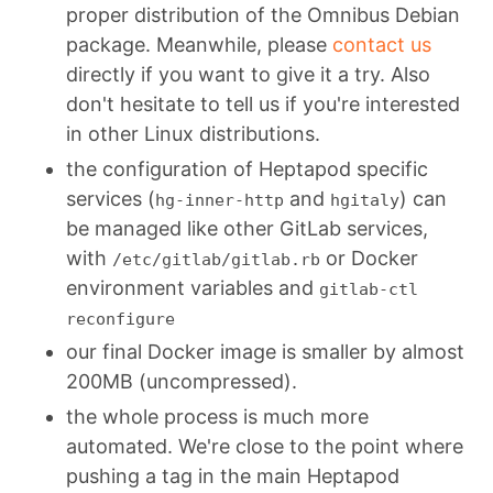
proper distribution of the Omnibus Debian
package. Meanwhile, please
contact us
directly if you want to give it a try. Also
don't hesitate to tell us if you're interested
in other Linux distributions.
the configuration of Heptapod specific
services (
and
) can
hg-inner-http
hgitaly
be managed like other GitLab services,
with
or Docker
/etc/gitlab/gitlab.rb
environment variables and
gitlab-ctl
reconfigure
our final Docker image is smaller by almost
200MB (uncompressed).
the whole process is much more
automated. We're close to the point where
pushing a tag in the main Heptapod