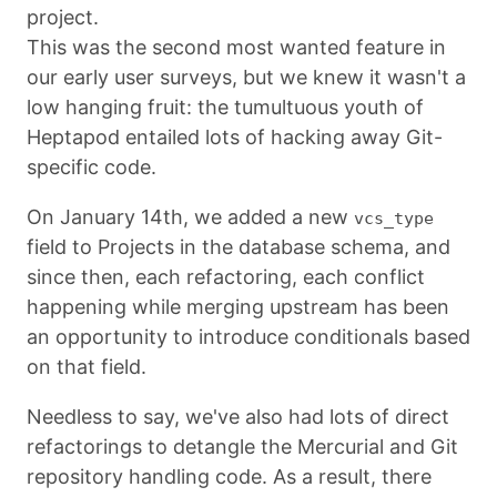
project.
This was the second most wanted feature in
our early user surveys, but we knew it wasn't a
low hanging fruit: the tumultuous youth of
Heptapod entailed lots of hacking away Git-
specific code.
On January 14th, we added a new
vcs_type
field to Projects in the database schema, and
since then, each refactoring, each conflict
happening while merging upstream has been
an opportunity to introduce conditionals based
on that field.
Needless to say, we've also had lots of direct
refactorings to detangle the Mercurial and Git
repository handling code. As a result, there