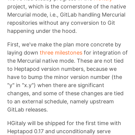
project, which is the cornerstone of the native
Mercurial mode, i.e., GitLab handling Mercurial
repositories without any conversion to Git
happening under the hood.
First, we've make the plan more concrete by
laying down
three milestones
for integration of
the Mercurial native mode. These are not tied
to Heptapod version numbers, because we
have to bump the minor version number (the
"y" in "x.y") when there are significant
changes, and some of these changes are tied
to an external schedule, namely upstream
GitLab releases.
HGitaly will be shipped for the first time with
Heptapod 0.17 and unconditionally serve