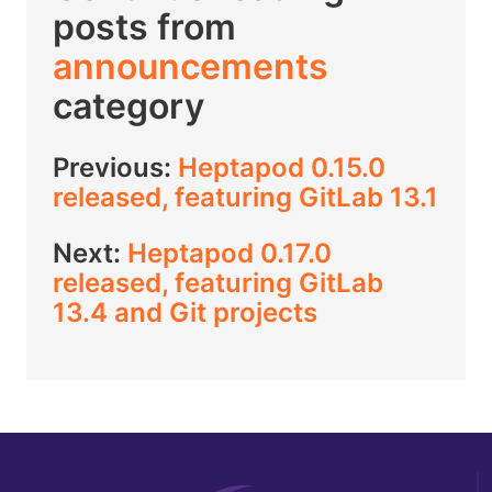
posts from
announcements
category
Previous:
Heptapod 0.15.0
released, featuring GitLab 13.1
Next:
Heptapod 0.17.0
released, featuring GitLab
13.4 and Git projects