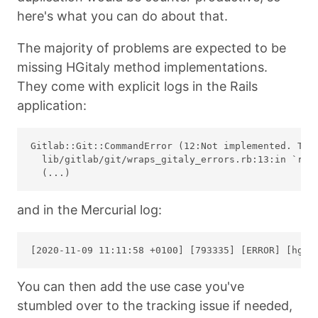
here's what you can do about that.
The majority of problems are expected to be
missing HGitaly method implementations.
They come with explicit logs in the Rails
application:
Gitlab::Git::CommandError (12:Not implemented. Trac
  lib/gitlab/git/wraps_gitaly_errors.rb:13:in `resc
and in the Mercurial log:
You can then add the use case you've
stumbled over to the tracking issue if needed,