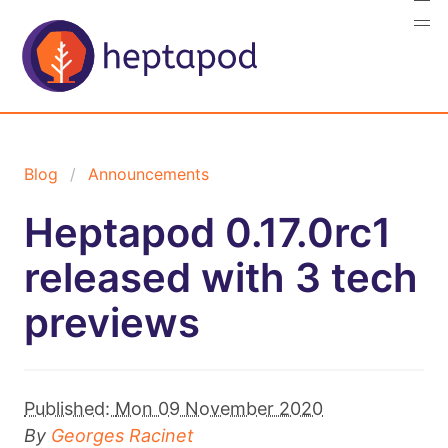
Blog
Announcements
Heptapod 0.17.0rc1
released with 3 tech
previews
Published:
Mon 09 November 2020
By
Georges Racinet