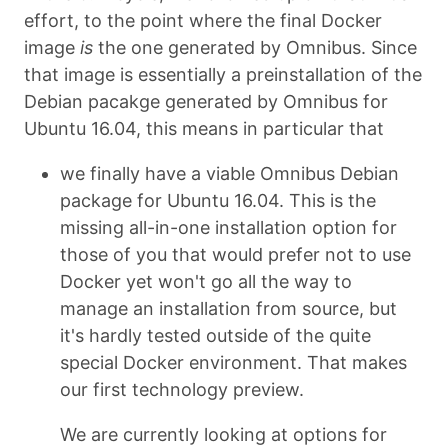
effort, to the point where the final Docker
image
is
the one generated by Omnibus. Since
that image is essentially a preinstallation of the
Debian pacakge generated by Omnibus for
Ubuntu 16.04, this means in particular that
we finally have a viable Omnibus Debian
package for Ubuntu 16.04. This is the
missing all-in-one installation option for
those of you that would prefer not to use
Docker yet won't go all the way to
manage an installation from source, but
it's hardly tested outside of the quite
special Docker environment. That makes
our first technology preview.
We are currently looking at options for