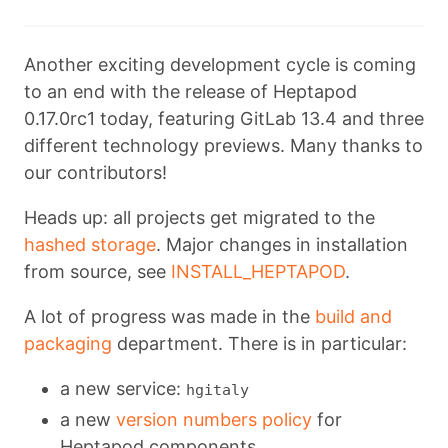
Another exciting development cycle is coming
to an end with the release of Heptapod
0.17.0rc1 today, featuring GitLab 13.4 and three
different technology previews. Many thanks to
our contributors!
Heads up: all projects get migrated to the
hashed storage
. Major changes in installation
from source, see
INSTALL_HEPTAPOD
.
A lot of progress was made in the
build and
packaging
department. There is in particular:
a new service:
hgitaly
a new
version numbers policy
for
Heptapod components.