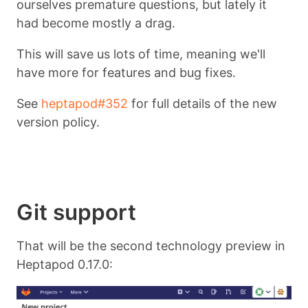
ourselves premature questions, but lately it
had become mostly a drag.
This will save us lots of time, meaning we'll
have more for features and bug fixes.
See
heptapod#352
for full details of the new
version policy.
Git support
That will be the second technology preview in
Heptapod 0.17.0: