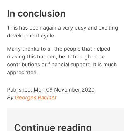
In conclusion
This has been again a very busy and exciting
development cycle.
Many thanks to all the people that helped
making this happen, be it through code
contributions or financial support. It is much
appreciated.
Published:
Mon 09 November 2020
By
Georges Racinet
Continue reading