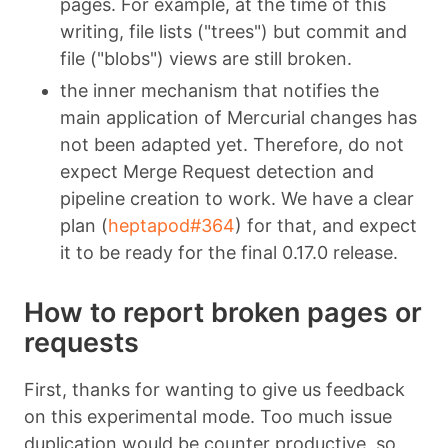
pages. For example, at the time of this
writing, file lists ("trees") but commit and
file ("blobs") views are still broken.
the inner mechanism that notifies the
main application of Mercurial changes has
not been adapted yet. Therefore, do not
expect Merge Request detection and
pipeline creation to work. We have a clear
plan (
heptapod#364
) for that, and expect
it to be ready for the final 0.17.0 release.
How to report broken pages or
requests
First, thanks for wanting to give us feedback
on this experimental mode. Too much issue
duplication would be counter productive, so