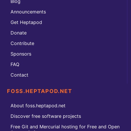
Blog
Announcements
Get Heptapod
Donate
Contribute
Sponsors
FAQ
Contact
FOSS.HEPTAPOD.NET
About foss.heptapod.net
Discover free software projects
Free Git and Mercurial hosting for Free and Open