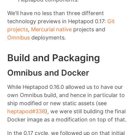
We'll have no less than three different
technology previews in Heptapod 0.17:
Git
projects
,
Mercurial native
projects and
Omnibus
deployments.
Build and Packaging
Omnibus and Docker
While Heptapod 0.16.0 allowed us to have our
own Omnibus build, and hence in particular to
ship modified or new static assets (see
heptapod#338
), we were still building the final
Docker image as a modification on top of that.
In the 0.17 cycle, we followed up on that initial