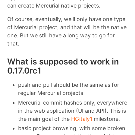
can create Mercurial native projects.
Of course, eventually, we'll only have one type
of Mercurial project, and that will be the native
one. But we still have a long way to go for
that.
What is supposed to work in
0.17.0rc1
push and pull should be the same as for
regular Mercurial projects
Mercurial commit hashes only, everywhere
in the web application (UI and API). This is
the main goal of the
HGitaly1
milestone.
basic project browsing, with some broken