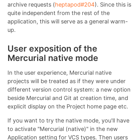
archive requests (
heptapod#204
). Since this is
quite independent from the rest of the
application, this will serve as a general warm-
up.
User exposition of the
Mercurial native mode
In the user experience, Mercurial native
projects will be treated as if they were under
different version control system: a new option
beside Mercurial and Git at creation time, and
explicit display on the Project home page etc.
If you want to try the native mode, you'll have
to activate "Mercurial (native)" in the new
Application setting for VCS types. Then users