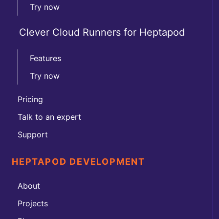
Try now
Clever Cloud Runners for Heptapod
Features
Try now
Pricing
Talk to an expert
Support
HEPTAPOD DEVELOPMENT
About
Projects