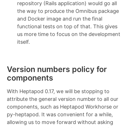
repository (Rails application) would go all
the way to produce the Omnibus package
and Docker image and run the final
functional tests on top of that. This gives
us more time to focus on the development
itself.
Version numbers policy for
components
With Heptapod 0.17, we will be stopping to
attribute the general version number to all our
components, such as Heptapod Workhorse or
py-heptapod. It was convenient for a while,
allowing us to move forward without asking