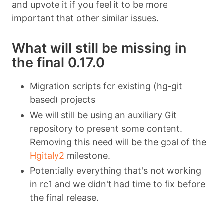
and upvote it if you feel it to be more
important that other similar issues.
What will still be missing in
the final 0.17.0
Migration scripts for existing (hg-git
based) projects
We will still be using an auxiliary Git
repository to present some content.
Removing this need will be the goal of the
Hgitaly2
milestone.
Potentially everything that's not working
in rc1 and we didn't had time to fix before
the final release.