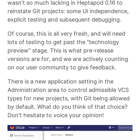
wasn't so much lacking in Heptapod 0.16 to
reinstate Git projects: some UI independence,
explicit testing and subsequent debugging.
Of course, this is all very fresh, and will need
lots of testing to get past the "technology
preview" stage. This is what pre-release
versions are for, and we are actively counting
on our user community to give feedback.
There is a new application setting in the
Administration area to control admissible VCS
types for new projects, with Git being allowed
by default. What do you think of that choice?
Don't hesitate to voice your opinion!