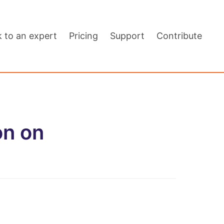
k to an expert
Pricing
Support
Contribute
on on