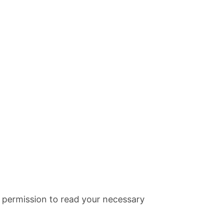
it permission to read your necessary