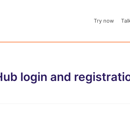
Try now
Tal
ub login and registrati