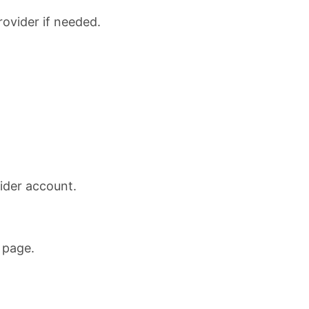
rovider if needed.
ider account.
 page.