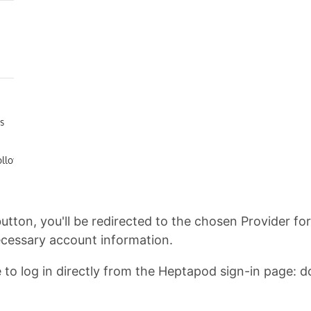
button, you'll be redirected to the chosen Provider fo
necessary account information.
o log in directly from the Heptapod sign-in page: don't