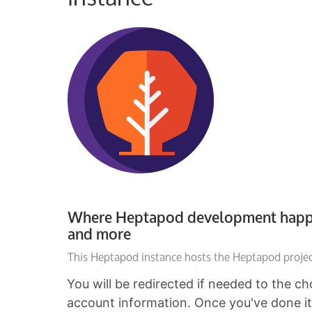
You will be redirected if needed to the c
account information. Once you've done it, 