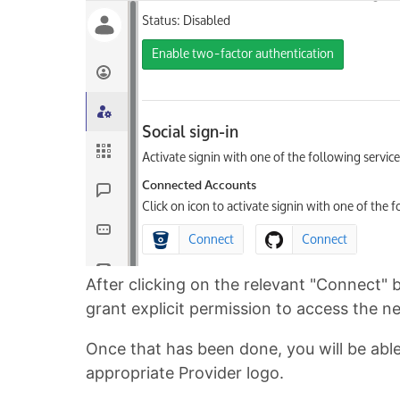
After clicking on the relevant "Connect" 
grant explicit permission to access the 
Once that has been done, you will be able t
appropriate Provider logo.