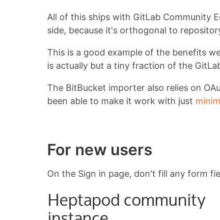
All of this ships with GitLab Community E
side, because it's orthogonal to repositor
This is a good example of the benefits we
is actually but a tiny fraction of the Git
The BitBucket importer also relies on OAu
been able to make it work with just
minim
For new users
On the Sign in page, don't fill any form fi