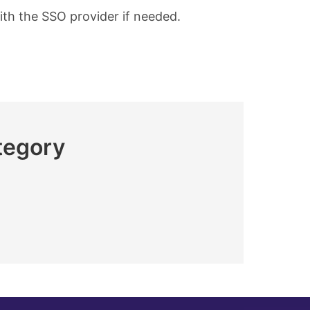
ith the SSO provider if needed.
tegory