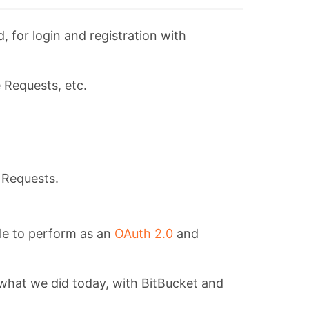
 for login and registration with
 Requests, etc.
e Requests.
ble to perform as an
OAuth 2.0
and
s what we did today, with BitBucket and