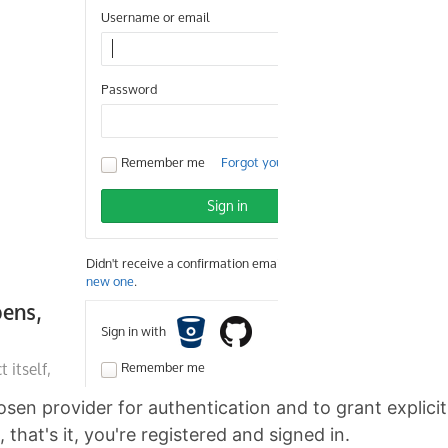
hosen provider for authentication and to grant explic
that's it, you're registered and signed in.