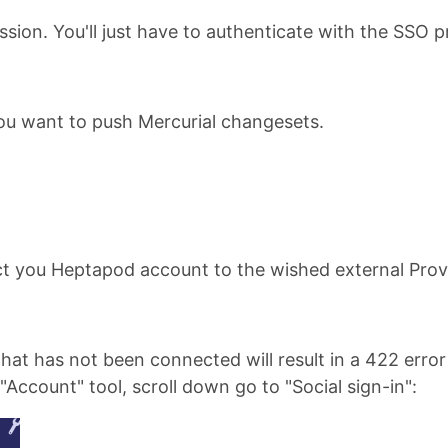
sion. You'll just have to authenticate with the SSO p
 you want to push Mercurial changesets.
t you Heptapod account to the wished external Prov
that has not been connected will result in a 422 error
"Account" tool, scroll down go to "Social sign-in":