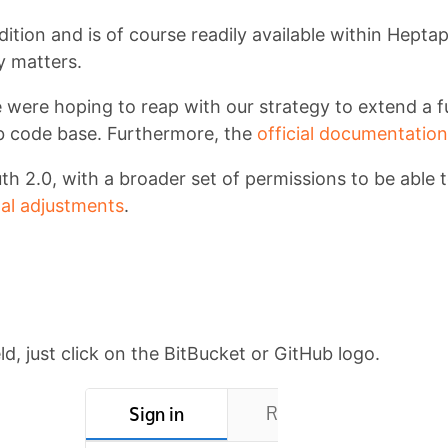
dition and is of course readily available within Hept
y matters.
 were hoping to reap with our strategy to extend a fu
Lab code base. Furthermore, the
official documentation
th 2.0, with a broader set of permissions to be able 
al adjustments
.
eld, just click on the BitBucket or GitHub logo.