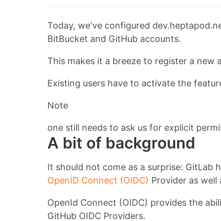
Today, we've configured dev.heptapod.net
BitBucket and GitHub accounts.
This makes it a breeze to register a new 
Existing users have to activate the feature
Note
one still needs to ask us for explicit per
A bit of background
It should not come as a surprise: GitLab h
OpenID Connect (OIDC)
Provider as well
OpenId Connect (OIDC) provides the abilit
GitHub OIDC Providers.