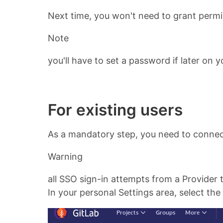
Next time, you won't need to grant permis
Note
you'll have to set a password if later on
For existing users
As a mandatory step, you need to connec
Warning
all SSO sign-in attempts from a Provider 
In your personal Settings area, select the 