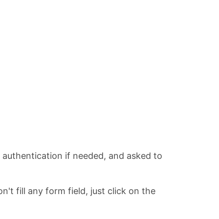
r authentication if needed, and asked to
 fill any form field, just click on the