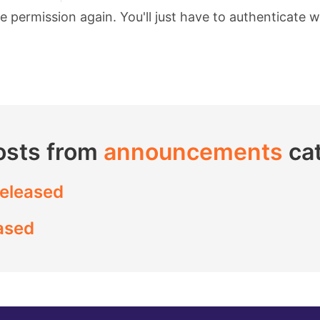
permission again. You'll just have to authenticate w
osts from
announcements
ca
released
ased