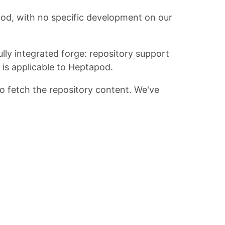
apod, with no specific development on our
lly integrated forge: repository support
is applicable to Heptapod.
to fetch the repository content. We've