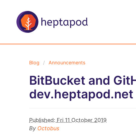
Blog
Announcements
BitBucket and GitH
dev.heptapod.net
Published:
Fri 11 October 2019
By
Octobus