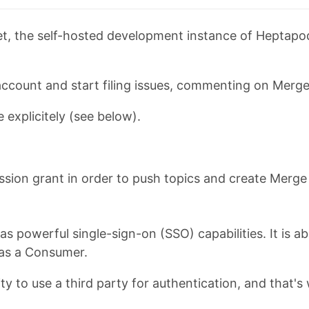
, the self-hosted development instance of Heptapod,
account and start filing issues, commenting on Merge
 explicitely (see below).
mission grant in order to push topics and create Merg
as powerful single-sign-on (SSO) capabilities. It is a
 as a Consumer.
y to use a third party for authentication, and that'