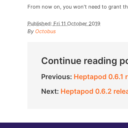
From now on, you won't need to grant the 
Published:
Fri 11 October 2019
By
Octobus
Continue reading p
Previous:
Heptapod 0.6.1 
Next:
Heptapod 0.6.2 rele