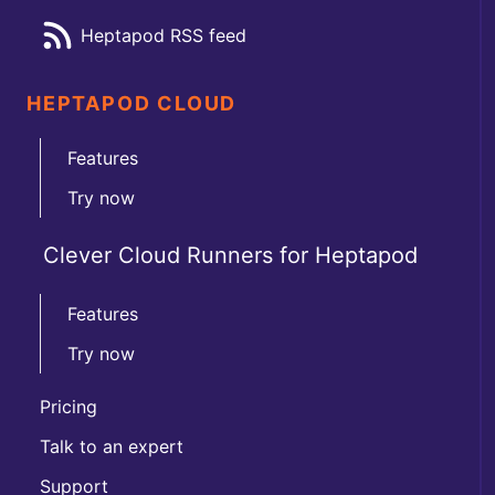
Heptapod RSS feed
HEPTAPOD CLOUD
Features
Try now
Clever Cloud Runners for Heptapod
Features
Try now
Pricing
Talk to an expert
Support