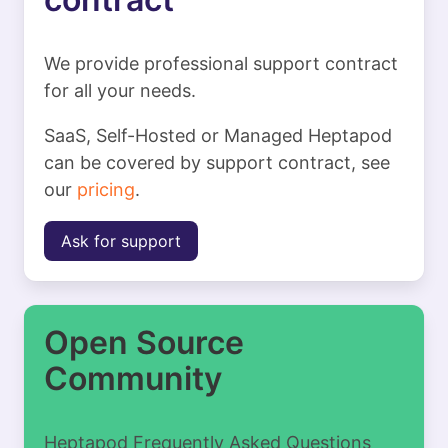
We provide professional support contract
for all your needs.
SaaS, Self-Hosted or Managed Heptapod
can be covered by support contract, see
our
pricing
.
Ask for support
Open Source
Community
Heptapod Frequently Asked Questions