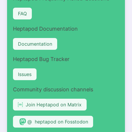
FAQ
Heptapod Documentation
Documentation
Heptapod Bug Tracker
Issues
Community discussion channels
Join Heptapod on Matrix
@ heptapod on Fosstodon