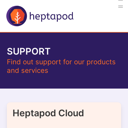
SUPPORT
Find out support for our products
and services
Heptapod Cloud