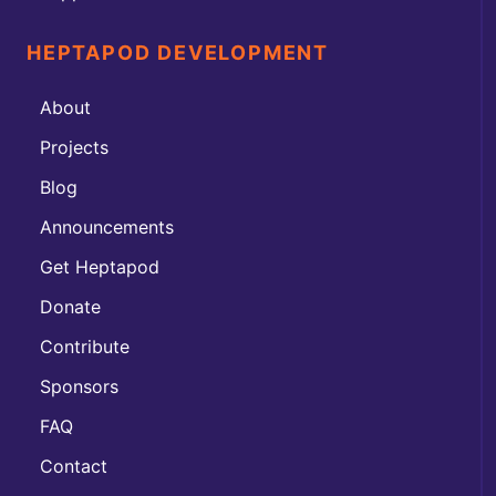
HEPTAPOD DEVELOPMENT
About
Projects
Blog
Announcements
Get Heptapod
Donate
Contribute
Sponsors
FAQ
Contact