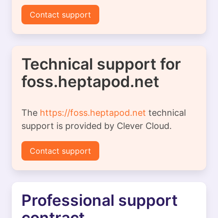
Contact support
Technical support for
foss.heptapod.net
The
https://foss.heptapod.net
technical
support is provided by Clever Cloud.
Contact support
Professional support
contract