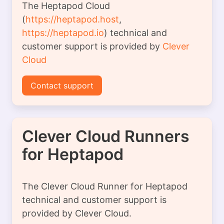
The Heptapod Cloud
(
https://heptapod.host
,
https://heptapod.io
) technical and
customer support is provided by
Clever
Cloud
Contact support
Clever Cloud Runners
for Heptapod
The Clever Cloud Runner for Heptapod
technical and customer support is
provided by Clever Cloud.