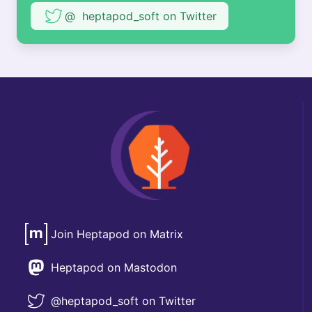
@ heptapod_soft on Twitter
Join Heptapod on Matrix
Heptapod on Mastodon
@heptapod_soft on Twitter