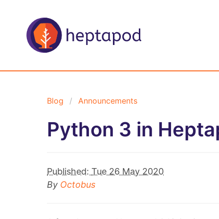
Blog
Announcements
Python 3 in Hepta
Published:
Tue 26 May 2020
By
Octobus