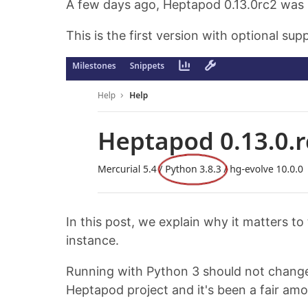
A few days ago, Heptapod 0.13.0rc2 was 
This is the first version with optional sup
In this post, we explain why it matters 
instance.
Running with Python 3 should not change a
Heptapod project and it's been a fair am