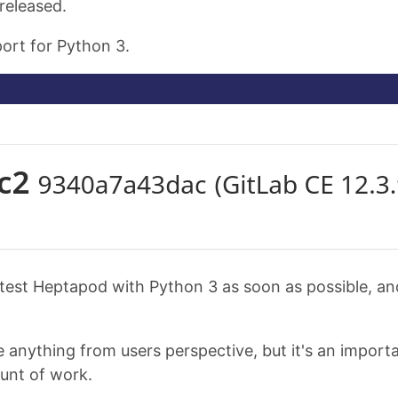
released.
port for Python 3.
to test Heptapod with Python 3 as soon as possible, a
nything from users perspective, but it's an importan
ount of work.