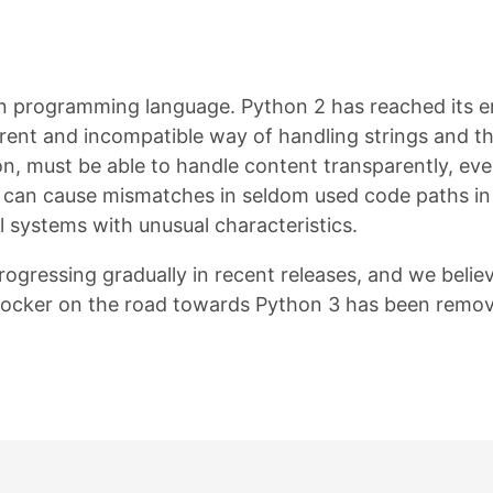
hon programming language. Python 2 has reached its en
erent and incompatible way of handling strings and the
on, must be able to handle content transparently, eve
can cause mismatches in seldom used code paths in l
 systems with unusual characteristics.
rogressing gradually in recent releases, and we beli
t blocker on the road towards Python 3 has been remo