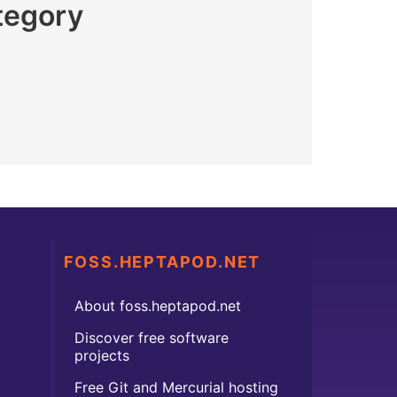
tegory
FOSS.HEPTAPOD.NET
About foss.heptapod.net
Discover free software
projects
Free Git and Mercurial hosting