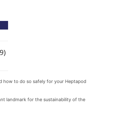
nd how to do so safely for your Heptapod
t landmark for the sustainability of the