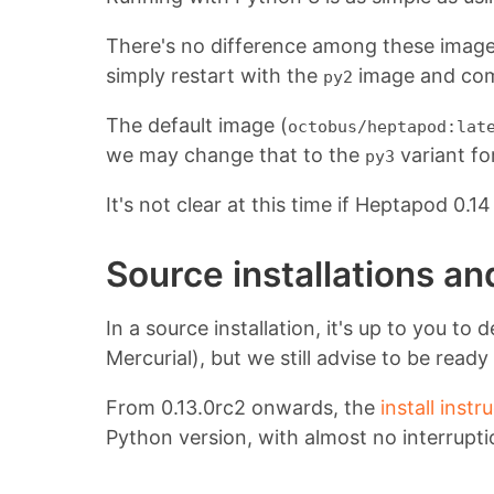
There's no difference among these images
simply restart with the
image and com
py2
The default image (
octobus/heptapod:lat
we may change that to the
variant fo
py3
It's not clear at this time if Heptapod 0.
Source installations a
In a source installation, it's up to you 
Mercurial), but we still advise to be read
From 0.13.0rc2 onwards, the
install instr
Python version, with almost no interrupti