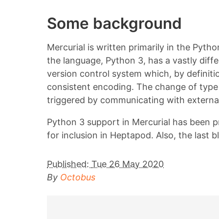
Some background
Mercurial is written primarily in the Pyt
the language, Python 3, has a vastly diff
version control system which, by definiti
consistent encoding. The change of type 
triggered by communicating with external
Python 3 support in Mercurial has been p
for inclusion in Heptapod. Also, the las
Published:
Tue 26 May 2020
By
Octobus