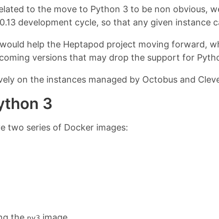
related to the move to Python 3 to be non obvious, 
 0.13 development cycle, so that any given instance c
would help the Heptapod project moving forward, whi
upcoming versions that may drop the support for Pyth
ively on the instances managed by Octobus and Cleve
ython 3
e two series of Docker images:
ing the
image.
py3