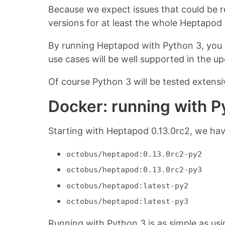
Because we expect issues that could be 
versions for at least the whole Heptapod
By running Heptapod with Python 3, you 
use cases will be well supported in the 
Of course Python 3 will be tested extens
Docker: running with P
Starting with Heptapod 0.13.0rc2, we hav
octobus/heptapod:0.13.0rc2-py2
octobus/heptapod:0.13.0rc2-py3
octobus/heptapod:latest-py2
octobus/heptapod:latest-py3
Running with Python 3 is as simple as us