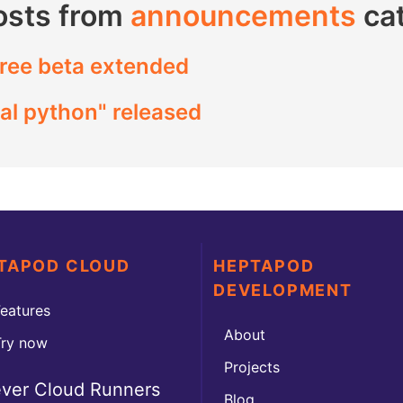
osts from
announcements
ca
ree beta extended
al python" released
TAPOD CLOUD
HEPTAPOD
DEVELOPMENT
eatures
About
Try now
Projects
ever Cloud Runners
Blog