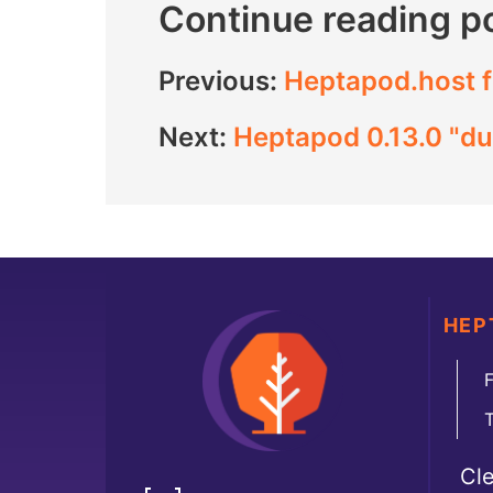
Continue reading p
Previous:
Heptapod.host f
Next:
Heptapod 0.13.0 "du
HEP
F
Cl