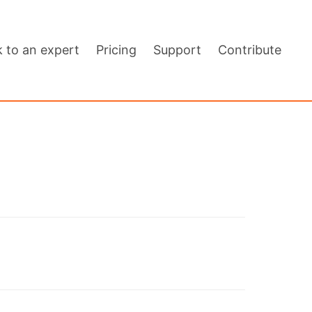
k to an expert
Pricing
Support
Contribute