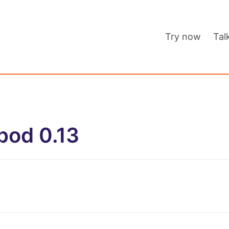
Try now
Tal
pod 0.13