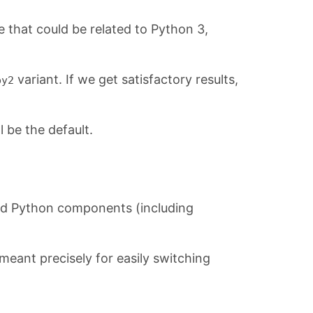
 that could be related to Python 3,
variant. If we get satisfactory results,
py2
l be the default.
apod Python components (including
ant precisely for easily switching