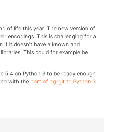
d of life this year. The new version of
ir encodings. This is challenging for a
n if it doesn't have a known and
ibraries. This could for example be
eve 5.4 on Python 3 to be ready enough
ved with the
port of hg-git to Python 3
.