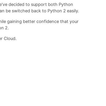
we've decided to support both Python
an be switched back to Python 2 easily.
le gaining better confidence that your
on 2.
r Cloud.