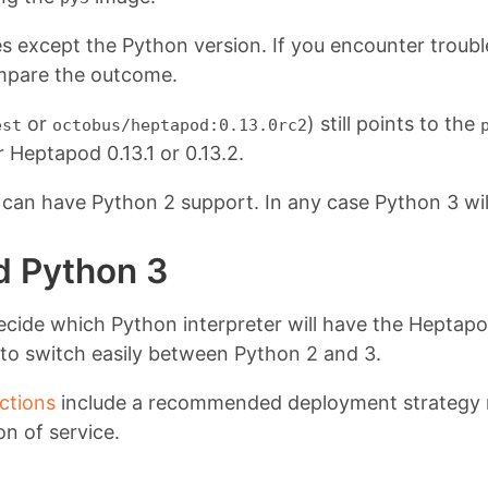
 except the Python version. If you encounter trouble
pare the outcome.
or
) still points to the
est
octobus/heptapod:0.13.0rc2
r Heptapod 0.13.1 or 0.13.2.
14 can have Python 2 support. In any case Python 3 wil
nd Python 3
to decide which Python interpreter will have the Hept
y to switch easily between Python 2 and 3.
uctions
include a recommended deployment strategy me
on of service.