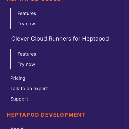
Features
Try now
Clever Cloud Runners for Heptapod
Features
Try now
Pricing
Talk to an expert
Support
HEPTAPOD DEVELOPMENT
About