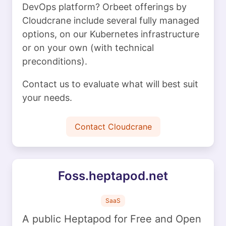
DevOps platform? Orbeet offerings by
Cloudcrane include several fully managed
options, on our Kubernetes infrastructure
or on your own (with technical
preconditions).
Contact us to evaluate what will best suit
your needs.
Contact Cloudcrane
Foss.heptapod.net
SaaS
A public Heptapod for Free and Open