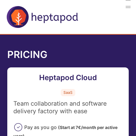
PRICING
Heptapod Cloud
SaaS
Team collaboration and software
delivery factory with ease
Pay as you go
(Start at 7€/month per active
user)