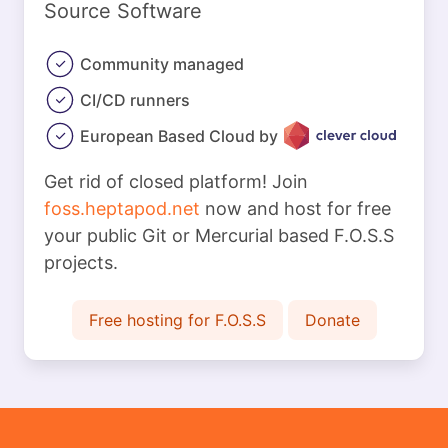
Source Software
Community managed
CI/CD runners
European Based Cloud by
Get rid of closed platform! Join
foss.heptapod.net
now and host for free
your public Git or Mercurial based F.O.S.S
projects.
Free hosting for F.O.S.S
Donate