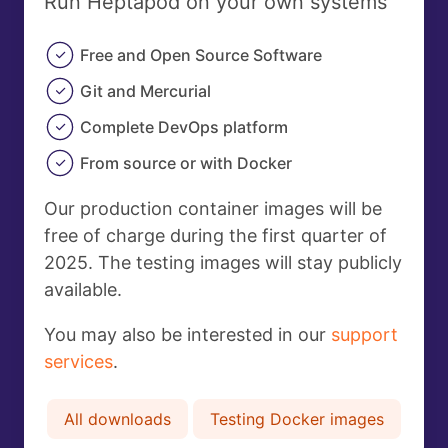
Run Heptapod on your own systems
Free and Open Source Software
Git and Mercurial
Complete DevOps platform
From source or with Docker
Our production container images will be
free of charge during the first quarter of
2025. The testing images will stay publicly
available.
You may also be interested in our
support
services
.
All downloads
Testing Docker images