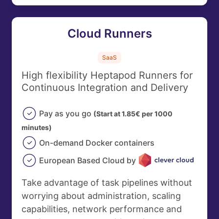
Cloud Runners
SaaS
High flexibility Heptapod Runners for
Continuous Integration and Delivery
Pay as you go
(Start at 1.85€ per 1000
minutes)
On-demand Docker containers
European Based Cloud by
Take advantage of task pipelines without
worrying about administration, scaling
capabilities, network performance and