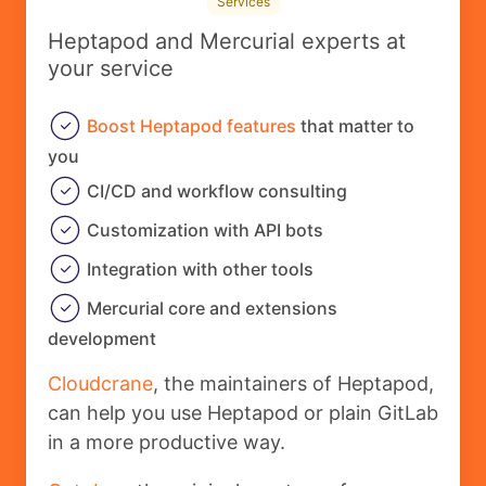
Services
Heptapod and Mercurial experts at
your service
Boost Heptapod features
that matter to
you
CI/CD and workflow consulting
Customization with API bots
Integration with other tools
Mercurial core and extensions
development
Cloudcrane
, the maintainers of Heptapod,
can help you use Heptapod or plain GitLab
in a more productive way.