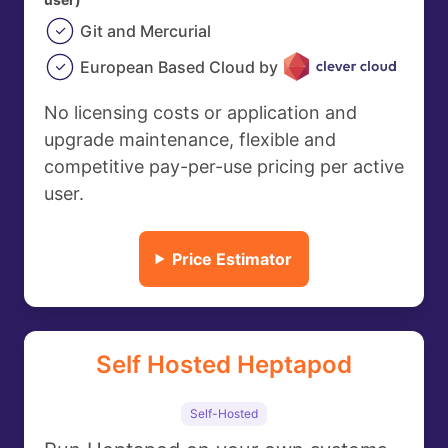
Git and Mercurial
European Based Cloud by
No licensing costs or application and
upgrade maintenance, flexible and
competitive pay-per-use pricing per active
user.
Price Estimator
Self Hosted Heptapod
Self-Hosted