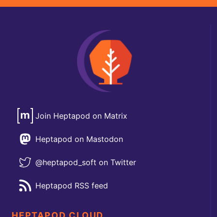
Join Heptapod on Matrix
Heptapod on Mastodon
@heptapod_soft on Twitter
Heptapod RSS feed
HEPTAPOD CLOUD