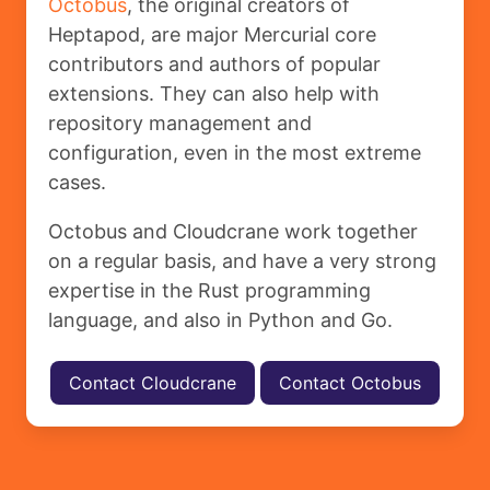
Octobus
, the original creators of
Heptapod, are major Mercurial core
contributors and authors of popular
extensions. They can also help with
repository management and
configuration, even in the most extreme
cases.
Octobus and Cloudcrane work together
on a regular basis, and have a very strong
expertise in the Rust programming
language, and also in Python and Go.
Contact Cloudcrane
Contact Octobus