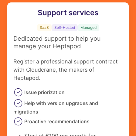
Support services
SaaS
Self-Hosted
Managed
Dedicated support to help you
manage your Heptapod
Register a professional support contract
with Cloudcrane, the makers of
Heptapod.
Issue priorization
Help with version upgrades and
migrations
Proactive recommendations
Start at €100 per month for