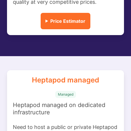
quality at very competitive prices.
Price Estimator
Heptapod managed
Managed
Heptapod managed on dedicated
infrastructure
Need to host a public or private Heptapod