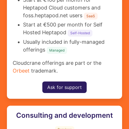
Heptapod Cloud customers and
foss.heptapod.net users
SaaS
Start at €500 per month for Self
Hosted Heptapod
Self-Hosted
Usually included in fully-managed
offerings
Managed
Cloudcrane offerings are part or the
Orbeet
trademark.
Ask for support
Consulting and development