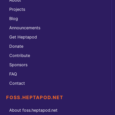
Projects
Blog
Announcements
Get Heptapod
Donate
Contribute
Sponsors
FAQ
Contact
FOSS.HEPTAPOD.NET
About foss.heptapod.net