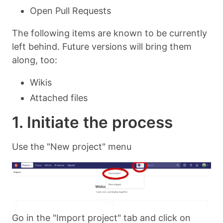
Open Pull Requests
The following items are known to be currently
left behind. Future versions will bring them
along, too:
Wikis
Attached files
1. Initiate the process
Use the "New project" menu
Go in the "Import project" tab and click on