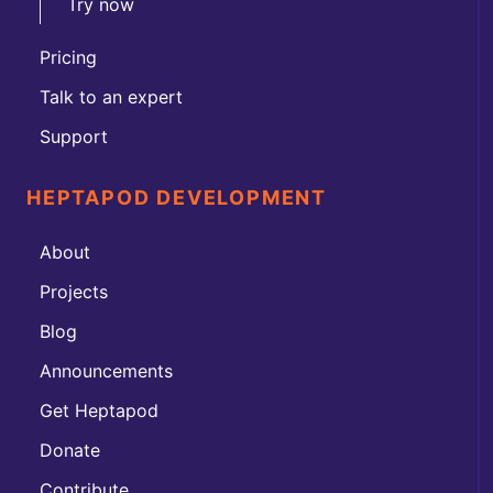
Try now
Pricing
Talk to an expert
Support
HEPTAPOD DEVELOPMENT
About
Projects
Blog
Announcements
Get Heptapod
Donate
Contribute