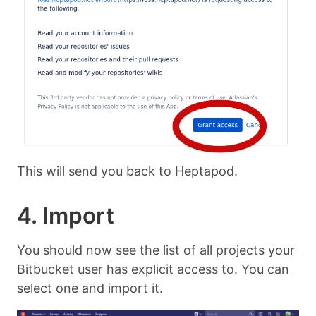
This will send you back to Heptapod.
4. Import
You should now see the list of all projects your
Bitbucket user has explicit access to. You can
select one and import it.