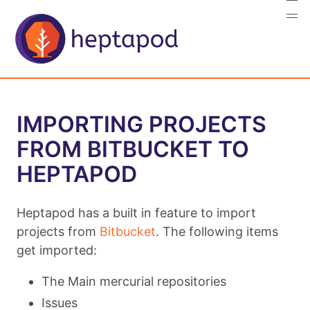
IMPORTING PROJECTS
FROM BITBUCKET TO
HEPTAPOD
Heptapod has a built in feature to import
projects from
Bitbucket
. The following items
get imported:
The Main mercurial repositories
Issues