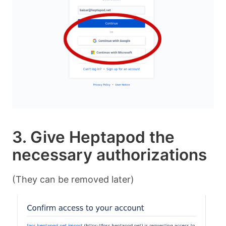
3. Give Heptapod the
necessary authorizations
(They can be removed later)