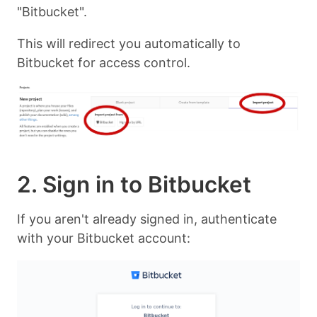
"Bitbucket".
This will redirect you automatically to
Bitbucket for access control.
2. Sign in to Bitbucket
If you aren't already signed in, authenticate
with your Bitbucket account: