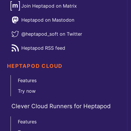
Join Heptapod on Matrix
Heptapod on Mastodon
@heptapod_soft on Twitter
Heptapod RSS feed
HEPTAPOD CLOUD
Features
Try now
Clever Cloud Runners for Heptapod
Features