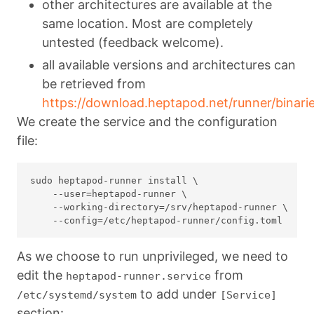
other architectures are available at the
same location. Most are completely
untested (feedback welcome).
all available versions and architectures can
be retrieved from
https://download.heptapod.net/runner/binarie
We create the service and the configuration
file:
sudo heptapod-runner install \

    --user=heptapod-runner \

    --working-directory=/srv/heptapod-runner \

As we choose to run unprivileged, we need to
edit the
from
heptapod-runner.service
to add under
/etc/systemd/system
[Service]
section: