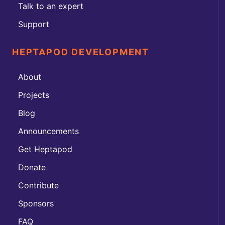
Talk to an expert
Support
HEPTAPOD DEVELOPMENT
About
Projects
Blog
Announcements
Get Heptapod
Donate
Contribute
Sponsors
FAQ