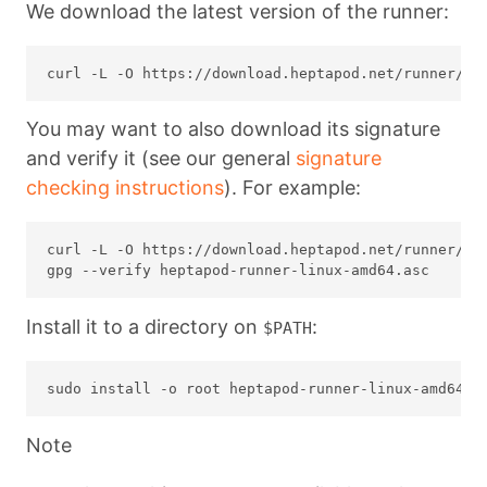
We download the latest version of the runner:
You may want to also download its signature
and verify it (see our general
signature
checking instructions
). For example:
curl -L -O https://download.heptapod.net/runner/lat
Install it to a directory on
:
$PATH
Note