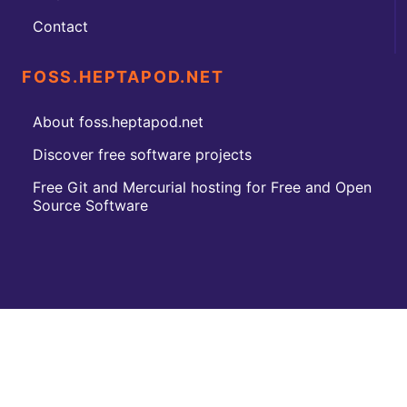
Contact
FOSS.HEPTAPOD.NET
About foss.heptapod.net
Discover free software projects
Free Git and Mercurial hosting for Free and Open
Source Software