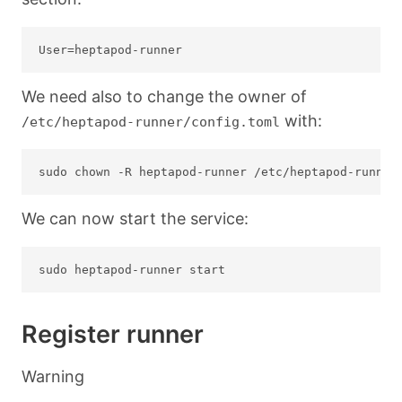
We need also to change the owner of
with:
/etc/heptapod-runner/config.toml
We can now start the service:
Register runner
Warning