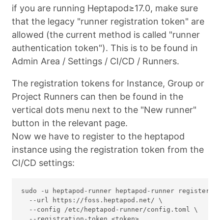
if you are running Heptapod≥17.0, make sure
that the legacy "runner registration token" are
allowed (the current method is called "runner
authentication token"). This is to be found in
Admin Area / Settings / CI/CD / Runners.
The registration tokens for Instance, Group or
Project Runners can then be found in the
vertical dots menu next to the "New runner"
button in the relevant page.
Now we have to register to the heptapod
instance using the registration token from the
CI/CD settings:
sudo -u heptapod-runner heptapod-runner register \

  --url https://foss.heptapod.net/ \

  --config /etc/heptapod-runner/config.toml \
