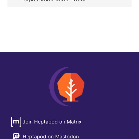
Join Heptapod on Matrix
Heptapod on Mastodon