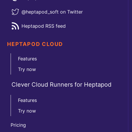
@heptapod_soft on Twitter
Heptapod RSS feed
HEPTAPOD CLOUD
Features
Try now
Clever Cloud Runners for Heptapod
Features
Try now
Pricing