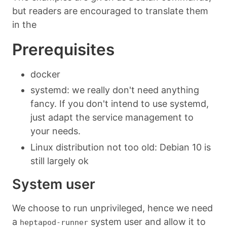
but readers are encouraged to translate them
in the
Prerequisites
docker
systemd: we really don't need anything
fancy. If you don't intend to use systemd,
just adapt the service management to
your needs.
Linux distribution not too old: Debian 10 is
still largely ok
System user
We choose to run unprivileged, hence we need
a
system user and allow it to
heptapod-runner