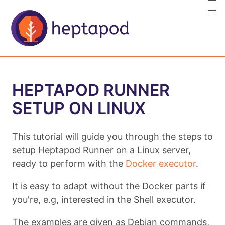
HEPTAPOD RUNNER
SETUP ON LINUX
This tutorial will guide you through the steps to
setup Heptapod Runner on a Linux server,
ready to perform with the
Docker executor
.
It is easy to adapt without the Docker parts if
you're, e.g, interested in the Shell executor.
The examples are given as Debian commands,