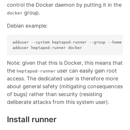
control the Docker daemon by putting it in the
group.
docker
Debian example:
adduser --system heptapod-runner --group --home /sr
Note: given that this is Docker, this means that
the
user can easily gain root
heptapod-runner
access. The dedicated user is therefore more
about general safety (mitigating consequences
of bugs) rather than security (resisting
deliberate attacks from this system user).
Install runner