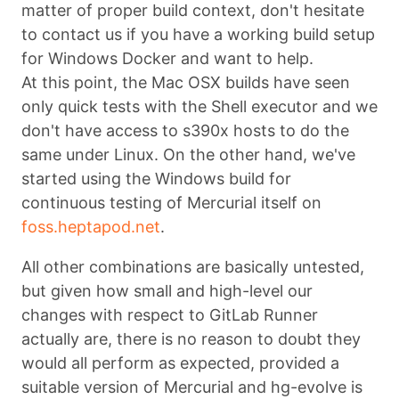
matter of proper build context, don't hesitate
to contact us if you have a working build setup
for Windows Docker and want to help.
At this point, the Mac OSX builds have seen
only quick tests with the Shell executor and we
don't have access to s390x hosts to do the
same under Linux. On the other hand, we've
started using the Windows build for
continuous testing of Mercurial itself on
foss.heptapod.net
.
All other combinations are basically untested,
but given how small and high-level our
changes with respect to GitLab Runner
actually are, there is no reason to doubt they
would all perform as expected, provided a
suitable version of Mercurial and hg-evolve is