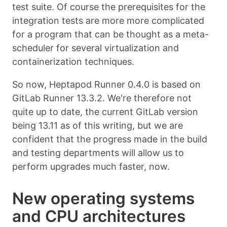
test suite. Of course the prerequisites for the
integration tests are more more complicated
for a program that can be thought as a meta-
scheduler for several virtualization and
containerization techniques.
So now, Heptapod Runner 0.4.0 is based on
GitLab Runner 13.3.2. We're therefore not
quite up to date, the current GitLab version
being 13.11 as of this writing, but we are
confident that the progress made in the build
and testing departments will allow us to
perform upgrades much faster, now.
New operating systems
and CPU architectures