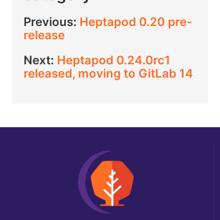
Previous:
Heptapod 0.20 pre-
release
Next:
Heptapod 0.24.0rc1
released, moving to GitLab 14