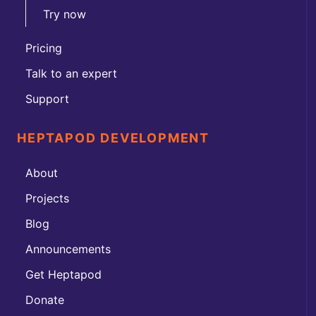
Try now
Pricing
Talk to an expert
Support
HEPTAPOD DEVELOPMENT
About
Projects
Blog
Announcements
Get Heptapod
Donate