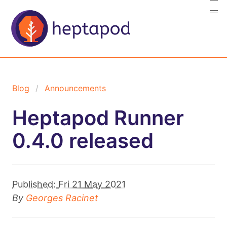
Blog
Announcements
Heptapod Runner
0.4.0 released
Published:
Fri 21 May 2021
By
Georges Racinet