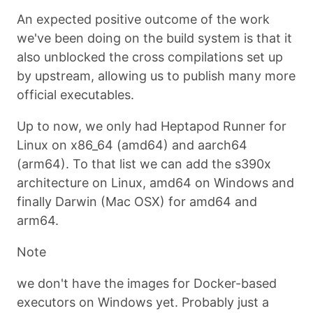
An expected positive outcome of the work
we've been doing on the build system is that it
also unblocked the cross compilations set up
by upstream, allowing us to publish many more
official executables.
Up to now, we only had Heptapod Runner for
Linux on x86_64 (amd64) and aarch64
(arm64). To that list we can add the s390x
architecture on Linux, amd64 on Windows and
finally Darwin (Mac OSX) for amd64 and
arm64.
Note
we don't have the images for Docker-based
executors on Windows yet. Probably just a