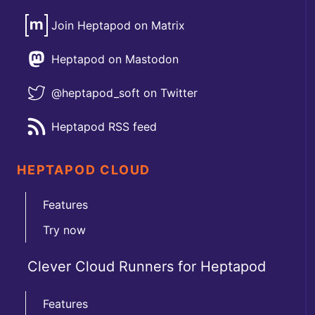
Join Heptapod on Matrix
Heptapod on Mastodon
@heptapod_soft on Twitter
Heptapod RSS feed
HEPTAPOD CLOUD
Features
Try now
Clever Cloud Runners for Heptapod
Features