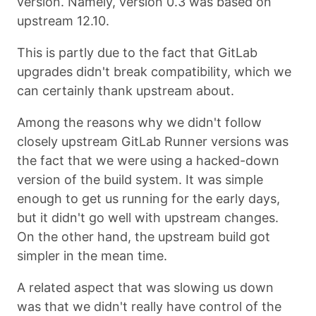
version. Namely, version 0.3 was based on
upstream 12.10.
This is partly due to the fact that GitLab
upgrades didn't break compatibility, which we
can certainly thank upstream about.
Among the reasons why we didn't follow
closely upstream GitLab Runner versions was
the fact that we were using a hacked-down
version of the build system. It was simple
enough to get us running for the early days,
but it didn't go well with upstream changes.
On the other hand, the upstream build got
simpler in the mean time.
A related aspect that was slowing us down
was that we didn't really have control of the