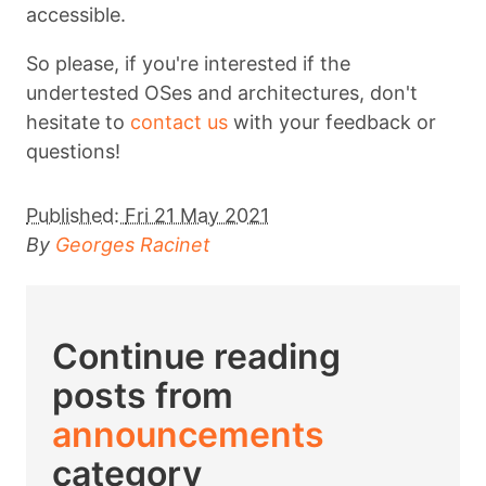
accessible.
So please, if you're interested if the
undertested OSes and architectures, don't
hesitate to
contact us
with your feedback or
questions!
Published:
Fri 21 May 2021
By
Georges Racinet
Continue reading
posts from
announcements
category