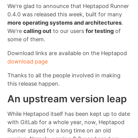
We're glad to announce that Heptapod Runner
0.4.0 was released this week, built for many
more operating systems and architectures
.
We're
calling out
to our users
for testing
of
some of them.
Download links are available on the Heptapod
download page
Thanks to all the people involved in making
this release happen.
An upstream version leap
While Heptapod itself has been kept up to date
with GitLab for a whole year, now, Heptapod
Runner stayed for a long time on an old