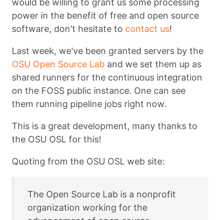
would be willing to grant us some processing
power in the benefit of free and open source
software, don't hesitate to
contact us
!
Last week, we've been granted servers by the
OSU Open Source Lab
and we set them up as
shared runners for the continuous integration
on the FOSS public instance. One can see
them running pipeline jobs right now.
This is a great development, many thanks to
the OSU OSL for this!
Quoting from the OSU OSL web site:
The Open Source Lab is a nonprofit
organization working for the