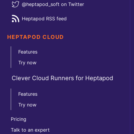
@heptapod_soft on Twitter
Heptapod RSS feed
HEPTAPOD CLOUD
Features
Try now
Clever Cloud Runners for Heptapod
Features
Try now
Pricing
Talk to an expert