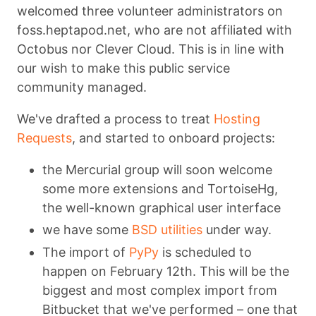
welcomed three volunteer administrators on
foss.heptapod.net, who are not affiliated with
Octobus nor Clever Cloud. This is in line with
our wish to make this public service
community managed.
We've drafted a process to treat
Hosting
Requests
, and started to onboard projects:
the Mercurial group will soon welcome
some more extensions and TortoiseHg,
the well-known graphical user interface
we have some
BSD utilities
under way.
The import of
PyPy
is scheduled to
happen on February 12th. This will be the
biggest and most complex import from
Bitbucket that we've performed – one that