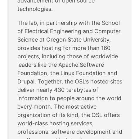
advancement of open source
technologies.
The lab, in partnership with the School
of Electrical Engineering and Computer
Science at Oregon State University,
provides hosting for more than 160
projects, including those of worldwide
leaders like the Apache Software
Foundation, the Linux Foundation and
Drupal. Together, the OSL’s hosted sites
deliver nearly 430 terabytes of
information to people around the world
every month. The most active
organization of its kind, the OSL offers
world-class hosting services,
professional software development and