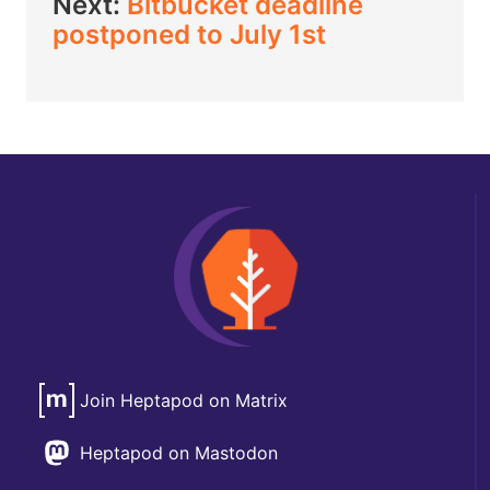
Next:
Bitbucket deadline
postponed to July 1st
Join Heptapod on Matrix
Heptapod on Mastodon