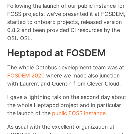
Following the launch of our public instance for
FOSS projects, we've presented it at FOSDEM,
started to onboard projects, released version
0.8.2 and been provided CI resources by the
OSU OSL.
Heptapod at FOSDEM
The whole Octobus development team was at
FOSDEM 2020
where we made also junction
with Laurent and Quentin from Clever Cloud.
I gave a lightning talk on the second day about
the whole Heptapod project and in particular
the launch of the
public FOSS instance
.
As usual with the excellent organization at