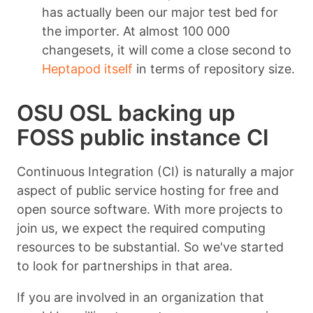
has actually been our major test bed for
the importer. At almost 100 000
changesets, it will come a close second to
Heptapod itself
in terms of repository size.
OSU OSL backing up
FOSS public instance CI
Continuous Integration (CI) is naturally a major
aspect of public service hosting for free and
open source software. With more projects to
join us, we expect the required computing
resources to be substantial. So we've started
to look for partnerships in that area.
If you are involved in an organization that