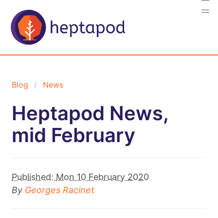
Blog
News
Heptapod News,
mid February
Published:
Mon 10 February 2020
By
Georges Racinet