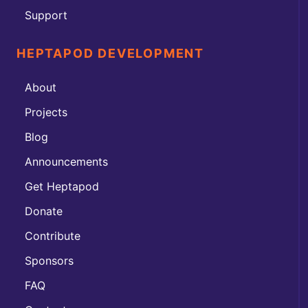
Support
HEPTAPOD DEVELOPMENT
About
Projects
Blog
Announcements
Get Heptapod
Donate
Contribute
Sponsors
FAQ