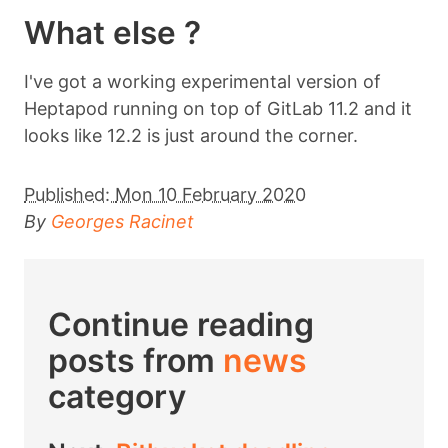
What else ?
I've got a working experimental version of
Heptapod running on top of GitLab 11.2 and it
looks like 12.2 is just around the corner.
Published:
Mon 10 February 2020
By
Georges Racinet
Continue reading
posts from
news
category