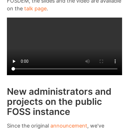
FOSDEM, the slides and the video are available
on the
talk page
.
New administrators and
projects on the public
FOSS instance
Since the original
announcement
, we've