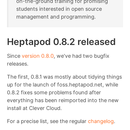
on-the-ground training for promising
students interested in open source
management and programming.
Heptapod 0.8.2 released
Since
version 0.8.0
, we've had two bugfix
releases.
The first, 0.8.1 was mostly about tidying things
up for the launch of foss.heptapod.net, while
0.8.2 fixes some problems found after
everything has been reimported into the new
install at Clever Cloud.
For a precise list, see the regular
changelog
.