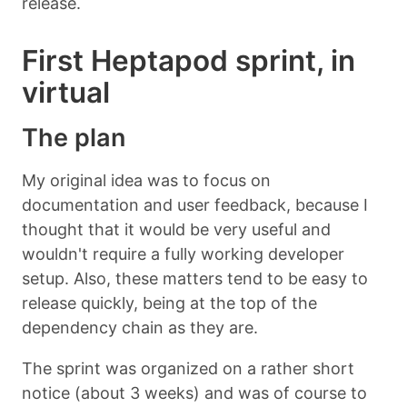
release.
First Heptapod sprint, in
virtual
The plan
My original idea was to focus on
documentation and user feedback, because I
thought that it would be very useful and
wouldn't require a fully working developer
setup. Also, these matters tend to be easy to
release quickly, being at the top of the
dependency chain as they are.
The sprint was organized on a rather short
notice (about 3 weeks) and was of course to