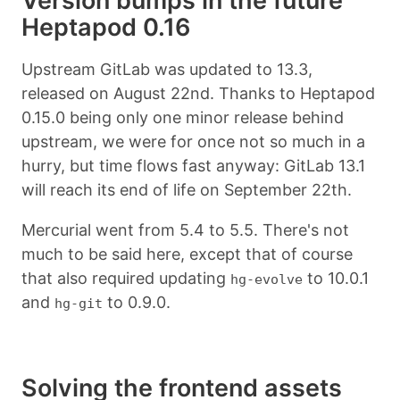
Version bumps in the future
Heptapod 0.16
Upstream GitLab was updated to 13.3,
released on August 22nd. Thanks to Heptapod
0.15.0 being only one minor release behind
upstream, we were for once not so much in a
hurry, but time flows fast anyway: GitLab 13.1
will reach its end of life on September 22th.
Mercurial went from 5.4 to 5.5. There's not
much to be said here, except that of course
that also required updating
to 10.0.1
hg-evolve
and
to 0.9.0.
hg-git
Solving the frontend assets