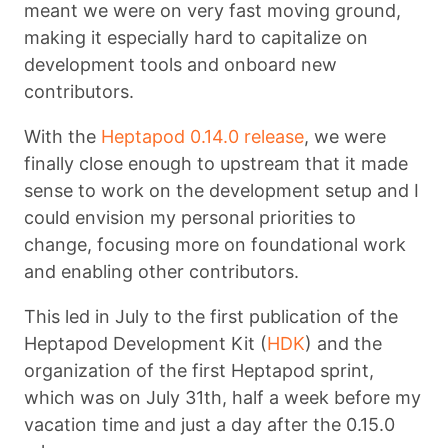
meant we were on very fast moving ground,
making it especially hard to capitalize on
development tools and onboard new
contributors.
With the
Heptapod 0.14.0 release
, we were
finally close enough to upstream that it made
sense to work on the development setup and I
could envision my personal priorities to
change, focusing more on foundational work
and enabling other contributors.
This led in July to the first publication of the
Heptapod Development Kit (
HDK
) and the
organization of the first Heptapod sprint,
which was on July 31th, half a week before my
vacation time and just a day after the 0.15.0