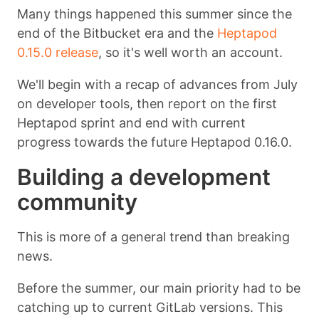
Many things happened this summer since the
end of the Bitbucket era and the
Heptapod
0.15.0 release
, so it's well worth an account.
We'll begin with a recap of advances from July
on developer tools, then report on the first
Heptapod sprint and end with current
progress towards the future Heptapod 0.16.0.
Building a development
community
This is more of a general trend than breaking
news.
Before the summer, our main priority had to be
catching up to current GitLab versions. This