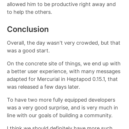
allowed him to be productive right away and
to help the others.
Conclusion
Overall, the day wasn't very crowded, but that
was a good start.
On the concrete site of things, we end up with
a better user experience, with many messages
adapted for Mercurial in Heptapod 0.15.1, that
was released a few days later.
To have two more fully equipped developers
was a very good surprise, and is very much in
line with our goals of building a community.
I think we should definitely have more such