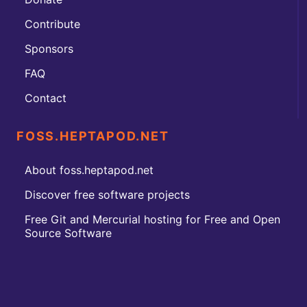
Contribute
Sponsors
FAQ
Contact
FOSS.HEPTAPOD.NET
About foss.heptapod.net
Discover free software projects
Free Git and Mercurial hosting for Free and Open
Source Software