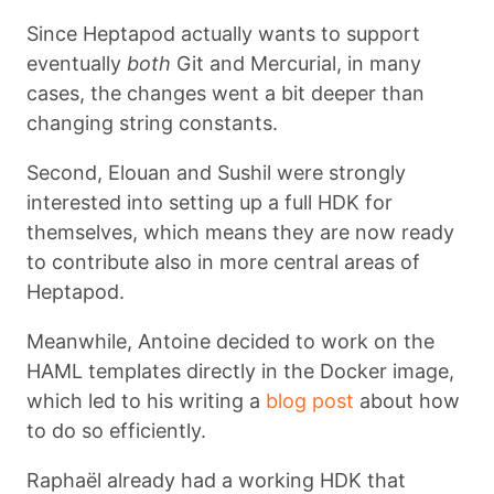
Since Heptapod actually wants to support
eventually
both
Git and Mercurial, in many
cases, the changes went a bit deeper than
changing string constants.
Second, Elouan and Sushil were strongly
interested into setting up a full HDK for
themselves, which means they are now ready
to contribute also in more central areas of
Heptapod.
Meanwhile, Antoine decided to work on the
HAML templates directly in the Docker image,
which led to his writing a
blog post
about how
to do so efficiently.
Raphaël already had a working HDK that