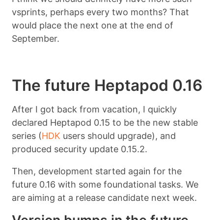
vsprints, perhaps every two months? That
would place the next one at the end of
September.
The future Heptapod 0.16
After I got back from vacation, I quickly
declared Heptapod 0.15 to be the new stable
series (
HDK
users should upgrade), and
produced security update 0.15.2.
Then, development started again for the
future 0.16 with some foundational tasks. We
are aiming at a release candidate next week.