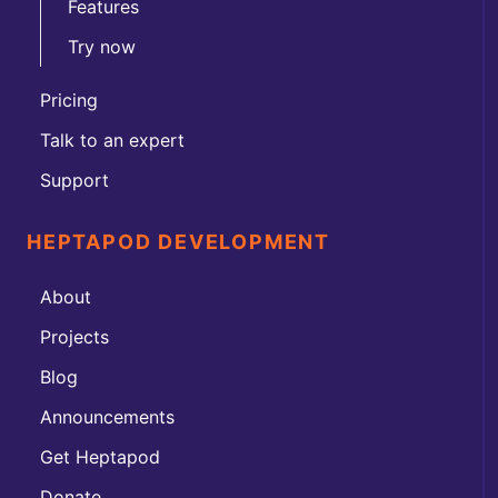
Features
Try now
Pricing
Talk to an expert
Support
HEPTAPOD DEVELOPMENT
About
Projects
Blog
Announcements
Get Heptapod
Donate