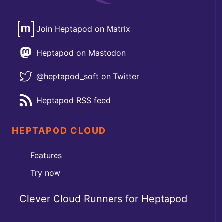
Join Heptapod on Matrix
Heptapod on Mastodon
@heptapod_soft on Twitter
Heptapod RSS feed
HEPTAPOD CLOUD
Features
Try now
Clever Cloud Runners for Heptapod