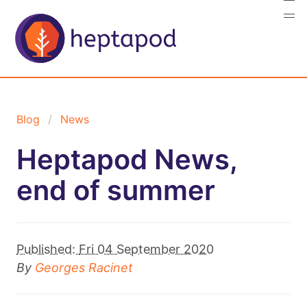
Blog
News
Heptapod News,
end of summer
Published:
Fri 04 September 2020
By
Georges Racinet