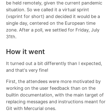
be held remotely, given the current pandemic
situation. So we called it a virtual sprint
(vsprint for short) and decided it would be a
single day, centered on the European time
zone. After a poll, we settled for Friday, July
31th.
How it went
It turned out a bit differently than I expected,
and that's very fine!
First, the attendees were more motivated by
working on the user feedback than on the
builtin documentation, with the main target of
replacing messages and instructions meant for
Git with Mercurial ones.