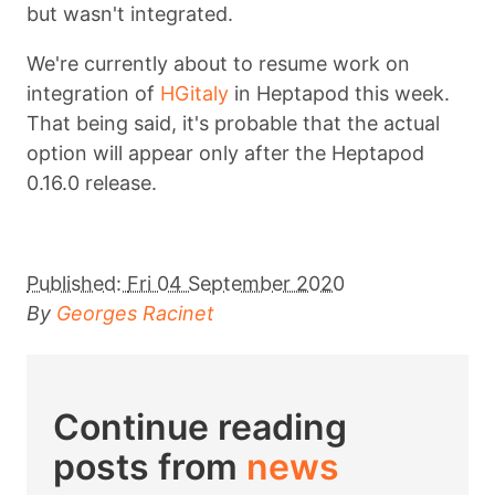
but wasn't integrated.
We're currently about to resume work on
integration of
HGitaly
in Heptapod this week.
That being said, it's probable that the actual
option will appear only after the Heptapod
0.16.0 release.
Published:
Fri 04 September 2020
By
Georges Racinet
Continue reading
posts from
news