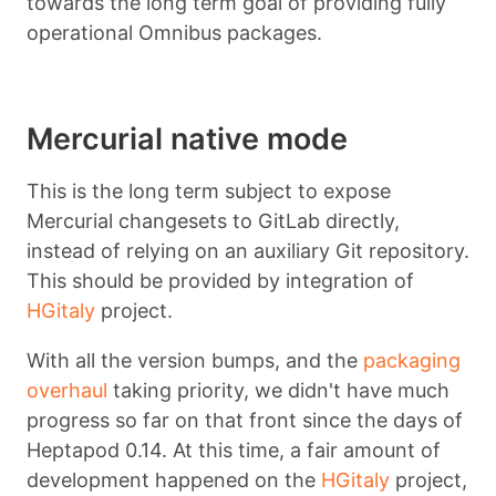
towards the long term goal of providing fully
operational Omnibus packages.
Mercurial native mode
This is the long term subject to expose
Mercurial changesets to GitLab directly,
instead of relying on an auxiliary Git repository.
This should be provided by integration of
HGitaly
project.
With all the version bumps, and the
packaging
overhaul
taking priority, we didn't have much
progress so far on that front since the days of
Heptapod 0.14. At this time, a fair amount of
development happened on the
HGitaly
project,