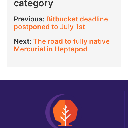
category
Previous:
Bitbucket deadline
postponed to July 1st
Next:
The road to fully native
Mercurial in Heptapod