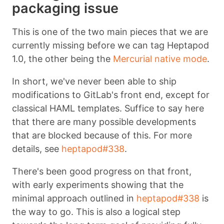
packaging issue
This is one of the two main pieces that we are
currently missing before we can tag Heptapod
1.0, the other being the
Mercurial native mode
.
In short, we've never been able to ship
modifications to GitLab's front end, except for
classical HAML templates. Suffice to say here
that there are many possible developments
that are blocked because of this. For more
details, see
heptapod#338
.
There's been good progress on that front,
with early experiments showing that the
minimal approach outlined in
heptapod#338
is
the way to go. This is also a logical step