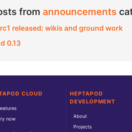
osts from
announcements
ca
rc1 released: wikis and ground work
d 0.13
TAPOD CLOUD
HEPTAPOD
DEVELOPMENT
eatures
About
Try now
Projects