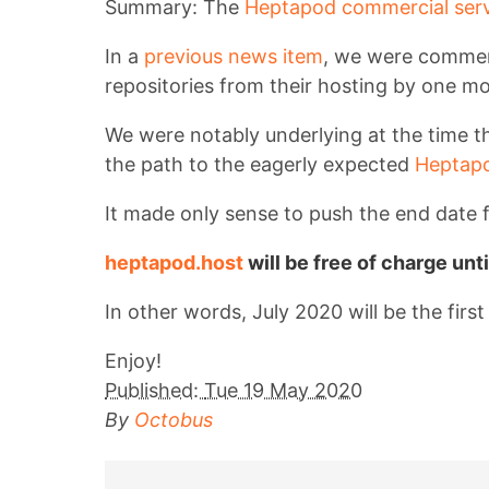
Summary: The
Heptapod commercial serv
In a
previous news item
, we were comment
repositories from their hosting by one m
We were notably underlying at the time th
the path to the eagerly expected
Heptapo
It made only sense to push the end date f
heptapod.host
will be free of charge unt
In other words, July 2020 will be the firs
Enjoy!
Published:
Tue 19 May 2020
By
Octobus