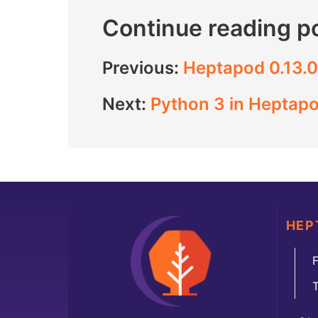
Continue reading p
Previous:
Heptapod 0.13.0
Next:
Python 3 in Heptapo
HEP
F