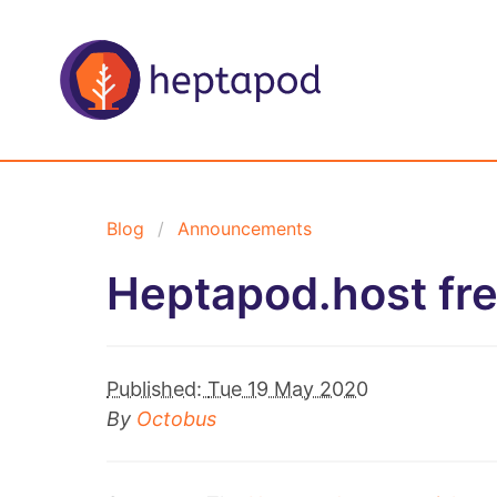
Blog
Announcements
Heptapod.host fr
Published:
Tue 19 May 2020
By
Octobus