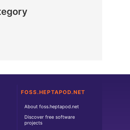
tegory
FOSS.HEPTAPOD.NET
About foss.heptapod.net
Discover free software
projects