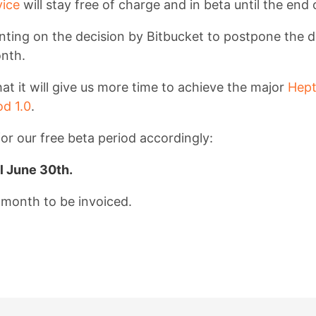
ice
will stay free of charge and in beta until the end 
ing on the decision by Bitbucket to postpone the d
onth.
at it will give us more time to achieve the major
Hept
d 1.0
.
or our free beta period accordingly:
il June 30th.
t month to be invoiced.