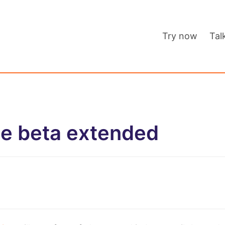
Try now
Tal
ee beta extended