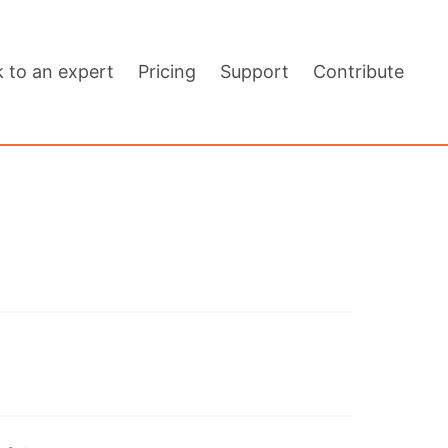
k to an expert
Pricing
Support
Contribute