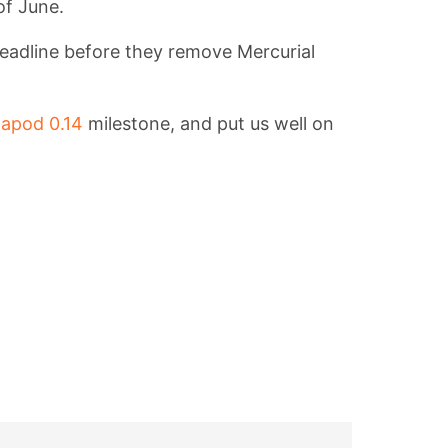
of June.
eadline before they remove Mercurial
apod 0.14
milestone, and put us well on