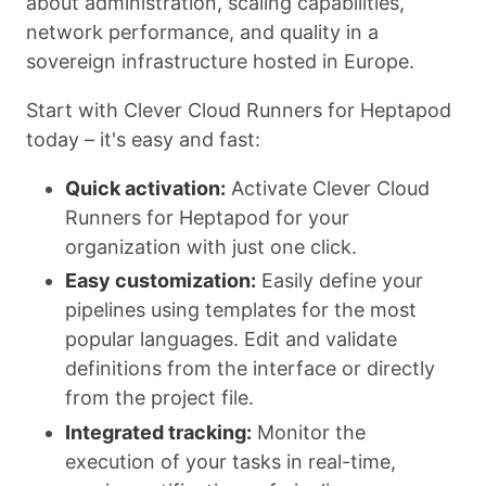
about administration, scaling capabilities,
network performance, and quality in a
sovereign infrastructure hosted in Europe.
Start with Clever Cloud Runners for Heptapod
today – it's easy and fast:
Quick activation:
Activate Clever Cloud
Runners for Heptapod for your
organization with just one click.
Easy customization:
Easily define your
pipelines using templates for the most
popular languages. Edit and validate
definitions from the interface or directly
from the project file.
Integrated tracking:
Monitor the
execution of your tasks in real-time,