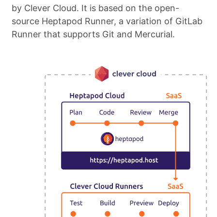
by Clever Cloud. It is based on the open-
source Heptapod Runner, a variation of GitLab
Runner that supports Git and Mercurial.