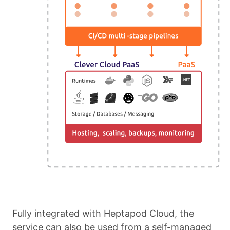
Fully integrated with Heptapod Cloud, the
service can also be used from a self-managed