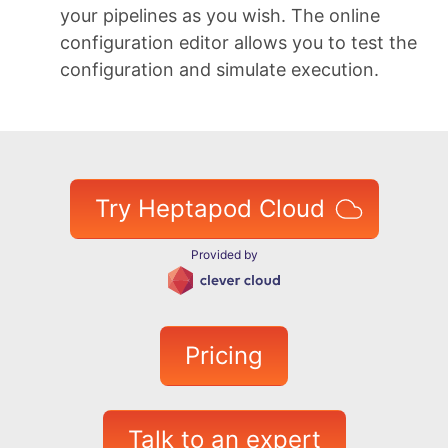
your pipelines as you wish. The online
configuration editor allows you to test the
configuration and simulate execution.
Try Heptapod Cloud
Provided by
Pricing
Talk to an expert