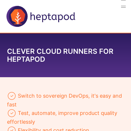
CLEVER CLOUD RUNNERS FOR
HEPTAPOD
Switch to sovereign DevOps, it's easy and
fast
Test, automate, improve product quality
effortlessly
Flexibility and cost reduction