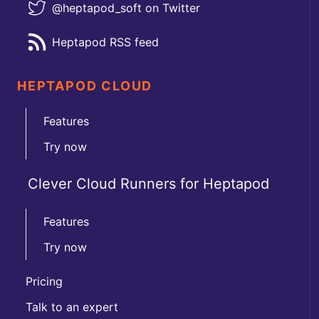
@heptapod_soft on Twitter
Heptapod RSS feed
HEPTAPOD CLOUD
Features
Try now
Clever Cloud Runners for Heptapod
Features
Try now
Pricing
Talk to an expert