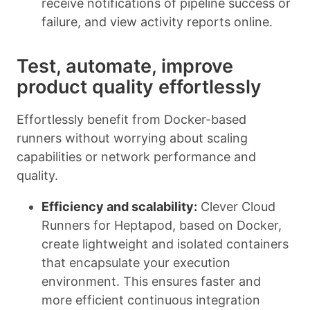
receive notifications of pipeline success or
failure, and view activity reports online.
Test, automate, improve
product quality effortlessly
Effortlessly benefit from Docker-based
runners without worrying about scaling
capabilities or network performance and
quality.
Efficiency and scalability:
Clever Cloud
Runners for Heptapod, based on Docker,
create lightweight and isolated containers
that encapsulate your execution
environment. This ensures faster and
more efficient continuous integration