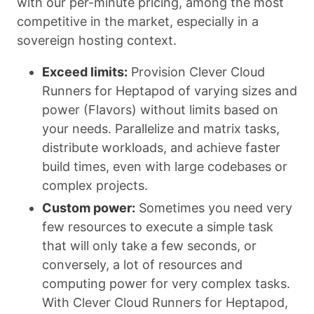
with our per-minute pricing, among the most
competitive in the market, especially in a
sovereign hosting context.
Exceed limits:
Provision Clever Cloud
Runners for Heptapod of varying sizes and
power (Flavors) without limits based on
your needs. Parallelize and matrix tasks,
distribute workloads, and achieve faster
build times, even with large codebases or
complex projects.
Custom power:
Sometimes you need very
few resources to execute a simple task
that will only take a few seconds, or
conversely, a lot of resources and
computing power for very complex tasks.
With Clever Cloud Runners for Heptapod,