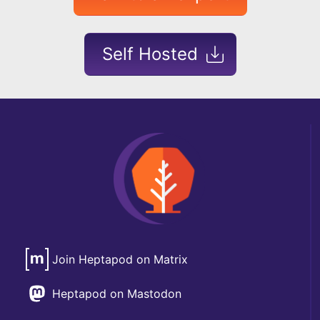
Self Hosted
Join Heptapod on Matrix
Heptapod on Mastodon