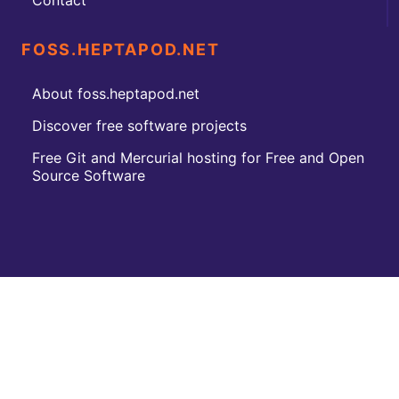
Contact
FOSS.HEPTAPOD.NET
About foss.heptapod.net
Discover free software projects
Free Git and Mercurial hosting for Free and Open
Source Software