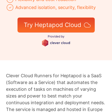
Advanced isolation, security, flexibility
Try Heptapod Cloud
Provided by
Clever Cloud Runners for Heptapod is a SaaS
(Software as a Service) that automates the
execution of tasks on machines of varying
sizes and power to best match your
continuous integration and deployment needs.
The service is managed and hosted in Europe