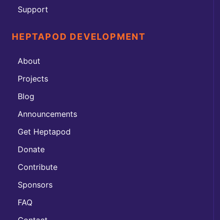
Support
HEPTAPOD DEVELOPMENT
About
Projects
Blog
Announcements
Get Heptapod
Donate
Contribute
Sponsors
FAQ