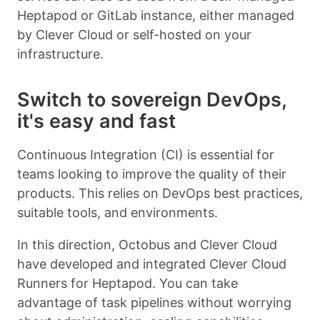
Heptapod or GitLab instance, either managed
by Clever Cloud or self-hosted on your
infrastructure.
Switch to sovereign DevOps,
it's easy and fast
Continuous Integration (CI) is essential for
teams looking to improve the quality of their
products. This relies on DevOps best practices,
suitable tools, and environments.
In this direction, Octobus and Clever Cloud
have developed and integrated Clever Cloud
Runners for Heptapod. You can take
advantage of task pipelines without worrying