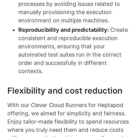
processes by avoiding issues related to
manually provisioning the execution
environment on multiple machines.
Reproducibility and predictability:
Create
consistent and reproducible execution
environments, ensuring that your
automated test suites run in the correct
order and successfully in different
contexts.
Flexibility and cost reduction
With our Clever Cloud Runners for Heptapod
offering, we aimed for simplicity and fairness.
Enjoy tailor-made flexibility to spend resources
where you truly need them and reduce costs