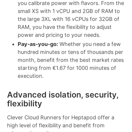
you calibrate power with flavors. From the
small XS with 1 vCPU and 2GB of RAM to
the large 3XL with 16 vCPUs for 32GB of
RAM, you have the flexibility to adjust
power and pricing to your needs.
Pay-as-you-go:
Whether you need a few
hundred minutes or tens of thousands per
month, benefit from the best market rates
starting from €1.67 for 1000 minutes of
execution.
Advanced isolation, security,
flexibility
Clever Cloud Runners for Heptapod offer a
high level of flexibility and benefit from