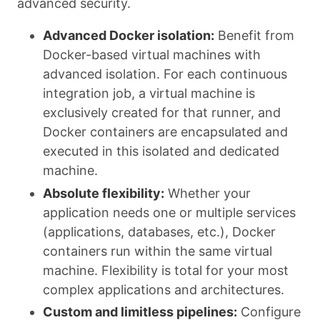
advanced security.
Advanced Docker isolation:
Benefit from
Docker-based virtual machines with
advanced isolation. For each continuous
integration job, a virtual machine is
exclusively created for that runner, and
Docker containers are encapsulated and
executed in this isolated and dedicated
machine.
Absolute flexibility:
Whether your
application needs one or multiple services
(applications, databases, etc.), Docker
containers run within the same virtual
machine. Flexibility is total for your most
complex applications and architectures.
Custom and limitless pipelines:
Configure