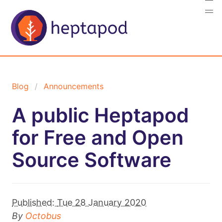
Blog
Announcements
A public Heptapod
for Free and Open
Source Software
Published:
Tue 28 January 2020
By
Octobus