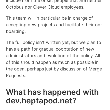
include from the onset people that are neither
Octobus nor Clever Cloud employees.
This team will in particular be in charge of
accepting new projects and facilitate their on-
boarding.
The full policy isn't written yet, but we plan to
have a path for gradual cooptation of new
administrators and evolution of the policy. All
of this should happen as much as possible in
the open, perhaps just by discussion of Merge
Requests.
What has happened with
dev.heptapod.net?