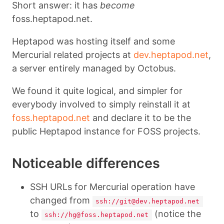
Short answer: it has
become
foss.heptapod.net.
Heptapod was hosting itself and some
Mercurial related projects at
dev.heptapod.net
,
a server entirely managed by Octobus.
We found it quite logical, and simpler for
everybody involved to simply reinstall it at
foss.heptapod.net
and declare it to be the
public Heptapod instance for FOSS projects.
Noticeable differences
SSH URLs for Mercurial operation have
changed from
ssh://git@dev.heptapod.net
to
(notice the
ssh://hg@foss.heptapod.net