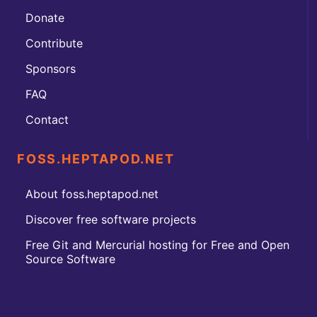
Donate
Contribute
Sponsors
FAQ
Contact
FOSS.HEPTAPOD.NET
About foss.heptapod.net
Discover free software projects
Free Git and Mercurial hosting for Free and Open
Source Software