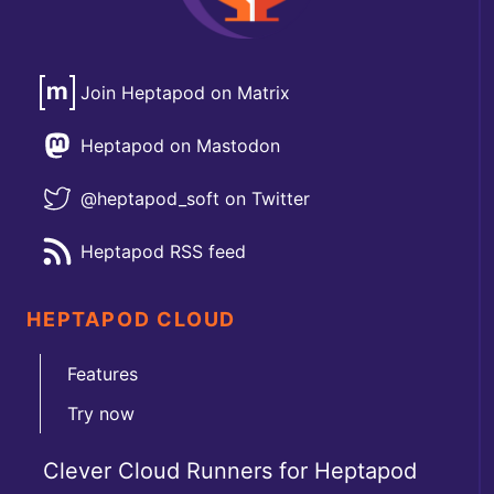
Join Heptapod on Matrix
Heptapod on Mastodon
@heptapod_soft on Twitter
Heptapod RSS feed
HEPTAPOD CLOUD
Features
Try now
Clever Cloud Runners for Heptapod