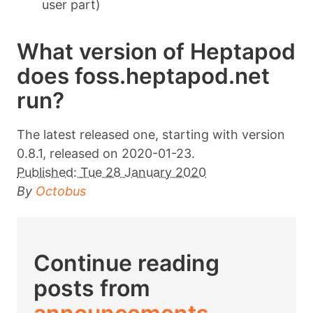
user part)
What version of Heptapod
does foss.heptapod.net
run?
The latest released one, starting with version
0.8.1, released on 2020-01-23.
Published:
Tue 28 January 2020
By
Octobus
Continue reading
posts from