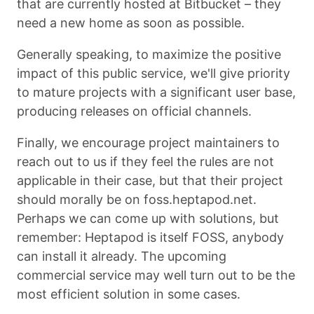
that are currently hosted at Bitbucket – they
need a new home as soon as possible.
Generally speaking, to maximize the positive
impact of this public service, we'll give priority
to mature projects with a significant user base,
producing releases on official channels.
Finally, we encourage project maintainers to
reach out to us if they feel the rules are not
applicable in their case, but that their project
should morally be on foss.heptapod.net.
Perhaps we can come up with solutions, but
remember: Heptapod is itself FOSS, anybody
can install it already. The upcoming
commercial service may well turn out to be the
most efficient solution in some cases.