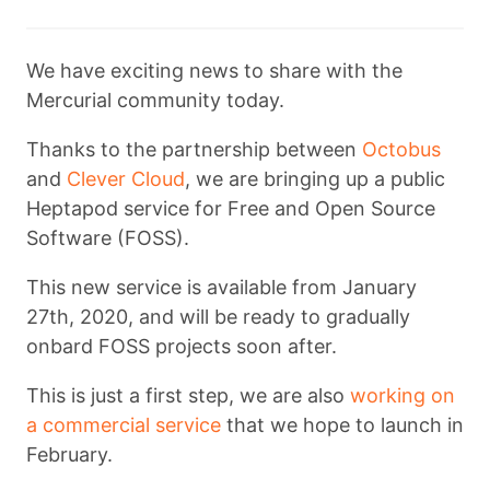
We have exciting news to share with the
Mercurial community today.
Thanks to the partnership between
Octobus
and
Clever Cloud
, we are bringing up a public
Heptapod service for Free and Open Source
Software (FOSS).
This new service is available from January
27th, 2020, and will be ready to gradually
onbard FOSS projects soon after.
This is just a first step, we are also
working on
a commercial service
that we hope to launch in
February.