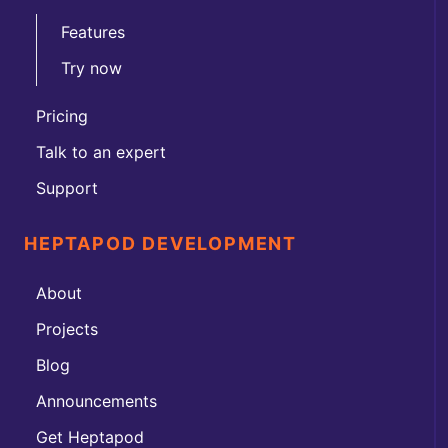
Features
Try now
Pricing
Talk to an expert
Support
HEPTAPOD DEVELOPMENT
About
Projects
Blog
Announcements
Get Heptapod