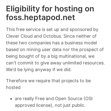
Eligibility for hosting on
foss.heptapod.net
This free service is set up and sponsored by
Clever Cloud and Octobus. Since neither of
these two companies has a business model
based on mining user data nor the prospect of
being bought of by a big multinational, we
can't commit to give away unlimited resources.
We'd be lying anyway if we did.
Therefore we require that projects to be
hosted
are really Free and Open Source (OSI
approved license), not just public.