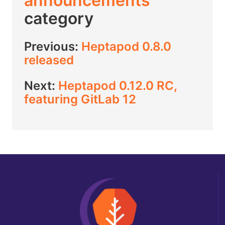
announcements
category
Previous:
Heptapod 0.8.0
released
Next:
Heptapod 0.12.0 RC,
featuring GitLab 12