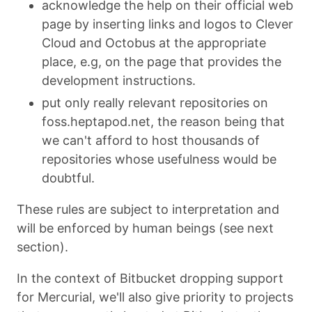
acknowledge the help on their official web
page by inserting links and logos to Clever
Cloud and Octobus at the appropriate
place, e.g, on the page that provides the
development instructions.
put only really relevant repositories on
foss.heptapod.net, the reason being that
we can't afford to host thousands of
repositories whose usefulness would be
doubtful.
These rules are subject to interpretation and
will be enforced by human beings (see next
section).
In the context of Bitbucket dropping support
for Mercurial, we'll also give priority to projects