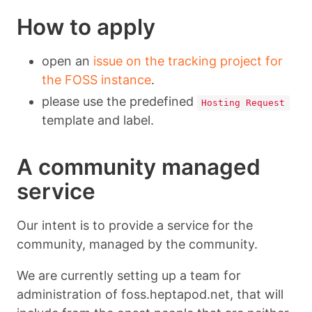
How to apply
open an
issue on the tracking project for
the FOSS instance
.
please use the predefined
Hosting Request
template and label.
A community managed
service
Our intent is to provide a service for the
community, managed by the community.
We are currently setting up a team for
administration of foss.heptapod.net, that will