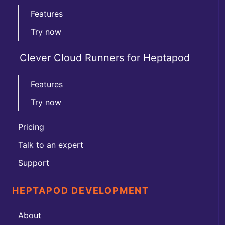
Features
Try now
Clever Cloud Runners for Heptapod
Features
Try now
Pricing
Talk to an expert
Support
HEPTAPOD DEVELOPMENT
About