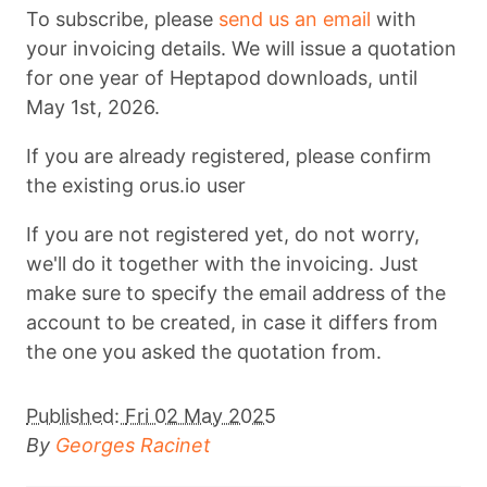
To subscribe, please
send us an email
with
your invoicing details. We will issue a quotation
for one year of Heptapod downloads, until
May 1st, 2026.
If you are already registered, please confirm
the existing orus.io user
If you are not registered yet, do not worry,
we'll do it together with the invoicing. Just
make sure to specify the email address of the
account to be created, in case it differs from
the one you asked the quotation from.
Published:
Fri 02 May 2025
By
Georges Racinet