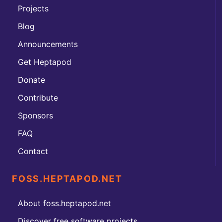
Projects
Blog
Announcements
Get Heptapod
Donate
Contribute
Sponsors
FAQ
Contact
FOSS.HEPTAPOD.NET
About foss.heptapod.net
Discover free software projects