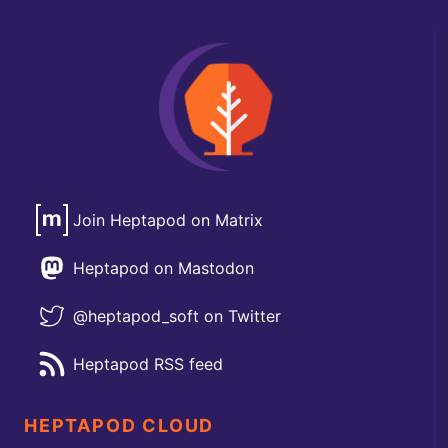
Join Heptapod on Matrix
Heptapod on Mastodon
@heptapod_soft on Twitter
Heptapod RSS feed
HEPTAPOD CLOUD