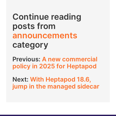
Continue reading
posts from
announcements
category
Previous:
A new commercial
policy in 2025 for Heptapod
Next:
With Heptapod 18.6,
jump in the managed sidecar