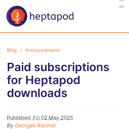
Blog
Announcements
Paid subscriptions
for Heptapod
downloads
Published:
Fri 02 May 2025
By
Georges Racinet