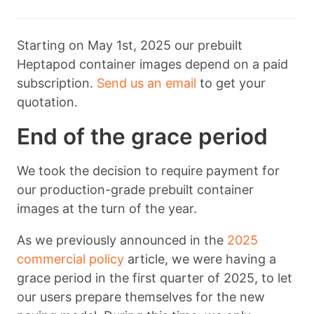
Starting on May 1st, 2025 our prebuilt
Heptapod container images depend on a paid
subscription.
Send us an email
to get your
quotation.
End of the grace period
We took the decision to require payment for
our production-grade prebuilt container
images at the turn of the year.
As we previously announced in the
2025
commercial policy
article, we were having a
grace period in the first quarter of 2025, to let
our users prepare themselves for the new