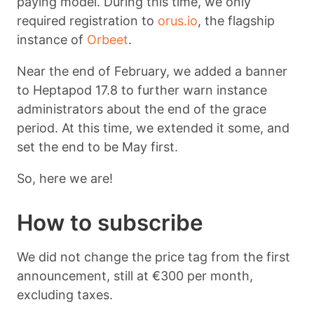
paying model. During this time, we only
required registration to
orus.io
, the flagship
instance of
Orbeet
.
Near the end of February, we added a banner
to Heptapod 17.8 to further warn instance
administrators about the end of the grace
period. At this time, we extended it some, and
set the end to be May first.
So, here we are!
How to subscribe
We did not change the price tag from the first
announcement, still at €300 per month,
excluding taxes.