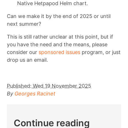
Native Hetpapod Helm chart.
Can we make it by the end of 2025 or until
next summer?
This is still rather unclear at this point, but if
you have the need and the means, please
consider our
sponsored issues
program, or just
drop us an email.
Published:
Wed 19 November 2025
By
Georges Racinet
Continue reading