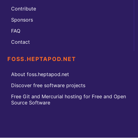
Contribute
Sponsors
FAQ
Contact
FOSS.HEPTAPOD.NET
About foss.heptapod.net
Discover free software projects
Free Git and Mercurial hosting for Free and Open
Source Software