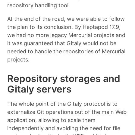
repository handling tool.
At the end of the road, we were able to follow
the plan to its conclusion. By Heptapod 17.9,
we had no more legacy Mercurial projects and
it was guaranteed that Gitaly would not be
needed to handle the repositories of Mercurial
projects.
Repository storages and
Gitaly servers
The whole point of the Gitaly protocol is to
externalize Git operations out of the main Web
application, allowing to scale them
independently and avoiding the need for file