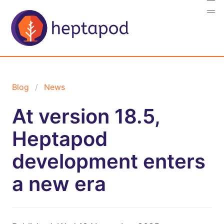
Blog
News
At version 18.5,
Heptapod
development enters
a new era