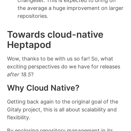
changeset. This is expected to bring on
the average a huge improvement on larger
repositories.
Towards cloud-native
Heptapod
Wow, thanks to be with us so far! So, what
exciting perspectives do we have for releases
after 18.5
?
Why Cloud Native?
Getting back again to the original goal of the
Gitaly project, this is all about scalability and
flexibility.
By enclosing repository management in its