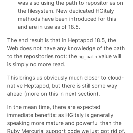
was also using the path to repositories on
the filesystem. New dedicated HGitaly
methods have been introduced for this
and are in use as of 18.5.
The end result is that in Heptapod 18.5, the
Web does not have any knowledge of the path
to the repositories root: the
value will
hg_path
is simply no more read.
This brings us obviously much closer to cloud-
native Heptapod, but there is still some way
ahead (more on this in next section).
In the mean time, there are expected
immediate benefits: as HGitaly is generally
speaking more mature and powerful than the
Ruby Mercurial support code we just got rid of.