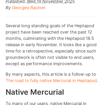
Published:
Wed 19 November 2025
By
Georges Racinet
Several long standing goals of the Heptapod
project have been reached over the past 12
months, culminating with the Heptapod 18.5
release in early November. It looks like a good
time for a retrospective, especially since such
groundwork is often not visible to end users,
except as performance improvements.
By many aspects, this article is a follow-up to
The road to fully native Mercurial in Heptapod
.
Native Mercurial
To many of our users, native Mercurial in