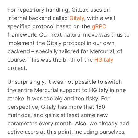
For repository handling, GitLab uses an
internal backend called
Gitaly
, with a well
specified protocol based on the
gRPC
framework. Our next natural move was thus to
implement the Gitaly protocol in our own
backend – specially tailored for Mercurial, of
course. This was the birth of the
HGitaly
project.
Unsurprisingly, it was not possible to switch
the entire Mercurial support to HGitaly in one
stroke: it was too big and too risky. For
perspective, Gitaly has more that 150
methods, and gains at least some new
parameters every month. Also, we already had
active users at this point, including ourselves.