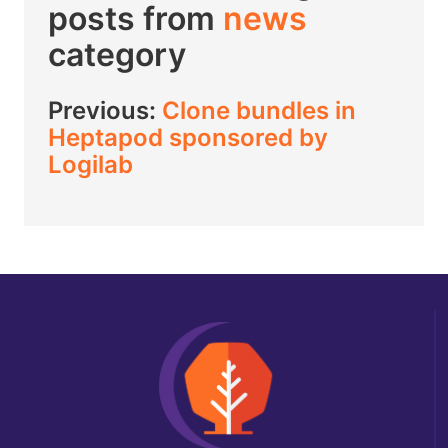
posts from
news
category
Previous:
Clone bundles in
Heptapod sponsored by
Logilab