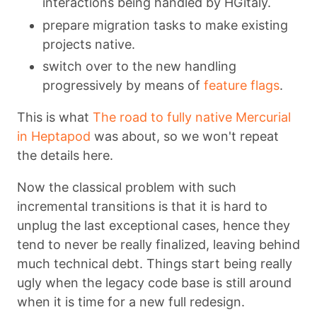
interactions being handled by HGitaly.
prepare migration tasks to make existing
projects native.
switch over to the new handling
progressively by means of
feature flags
.
This is what
The road to fully native Mercurial
in Heptapod
was about, so we won't repeat
the details here.
Now the classical problem with such
incremental transitions is that it is hard to
unplug the last exceptional cases, hence they
tend to never be really finalized, leaving behind
much technical debt. Things start being really
ugly when the legacy code base is still around
when it is time for a new full redesign.