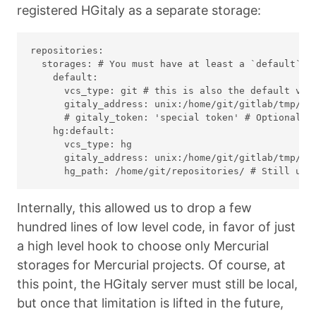
registered HGitaly as a separate storage:
repositories:

  storages: # You must have at least a `default` an
    default:

      vcs_type: git # this is also the default valu
      gitaly_address: unix:/home/git/gitlab/tmp/so
      # gitaly_token: 'special token' # Optional: o
    hg:default:

      vcs_type: hg

      gitaly_address: unix:/home/git/gitlab/tmp/so
Internally, this allowed us to drop a few
hundred lines of low level code, in favor of just
a high level hook to choose only Mercurial
storages for Mercurial projects. Of course, at
this point, the HGitaly server must still be local,
but once that limitation is lifted in the future,