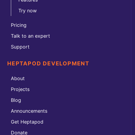
Try now
Pricing
Talk to an expert
Support
HEPTAPOD DEVELOPMENT
About
Projects
Blog
Announcements
Get Heptapod
Donate