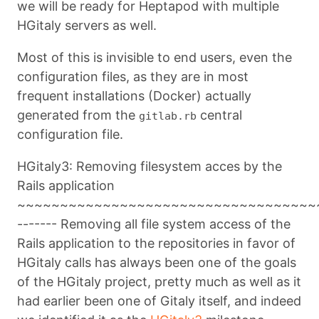
we will be ready for Heptapod with multiple
HGitaly servers as well.
Most of this is invisible to end users, even the
configuration files, as they are in most
frequent installations (Docker) actually
generated from the
central
gitlab.rb
configuration file.
HGitaly3: Removing filesystem acces by the
Rails application
~~~~~~~~~~~~~~~~~~~~~~~~~~~~~~~~~~~
------- Removing all file system access of the
Rails application to the repositories in favor of
HGitaly calls has always been one of the goals
of the HGitaly project, pretty much as well as it
had earlier been one of Gitaly itself, and indeed