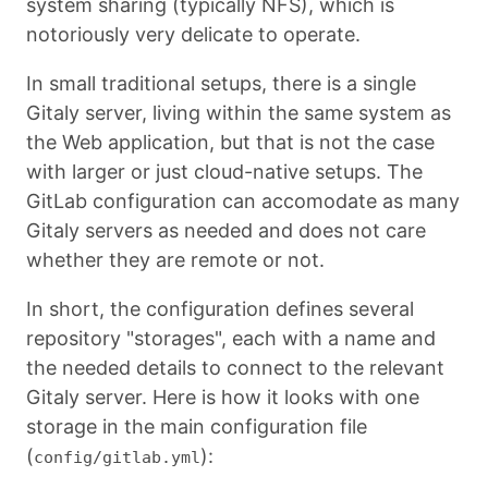
system sharing (typically NFS), which is
notoriously very delicate to operate.
In small traditional setups, there is a single
Gitaly server, living within the same system as
the Web application, but that is not the case
with larger or just cloud-native setups. The
GitLab configuration can accomodate as many
Gitaly servers as needed and does not care
whether they are remote or not.
In short, the configuration defines several
repository "storages", each with a name and
the needed details to connect to the relevant
Gitaly server. Here is how it looks with one
storage in the main configuration file
(
):
config/gitlab.yml