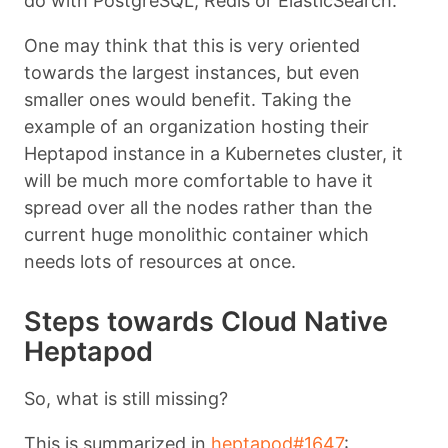
do with PostgreSQL, Redis or ElasticSearch.
One may think that this is very oriented
towards the largest instances, but even
smaller ones would benefit. Taking the
example of an organization hosting their
Heptapod instance in a Kubernetes cluster, it
will be much more comfortable to have it
spread over all the nodes rather than the
current huge monolithic container which
needs lots of resources at once.
Steps towards Cloud Native
Heptapod
So, what is still missing?
This is summarized in
heptapod#1647
: