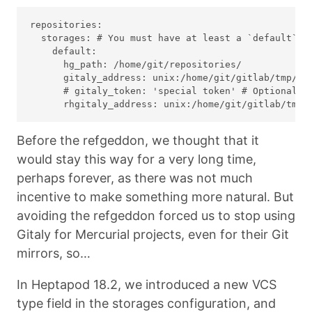
repositories:

  storages: # You must have at least a `default` st
    default:

      hg_path: /home/git/repositories/

      gitaly_address: unix:/home/git/gitlab/tmp/so
      # gitaly_token: 'special token' # Optional: o
Before the refgeddon, we thought that it
would stay this way for a very long time,
perhaps forever, as there was not much
incentive to make something more natural. But
avoiding the refgeddon forced us to stop using
Gitaly for Mercurial projects, even for their Git
mirrors, so…
In Heptapod 18.2, we introduced a new VCS
type field in the storages configuration, and