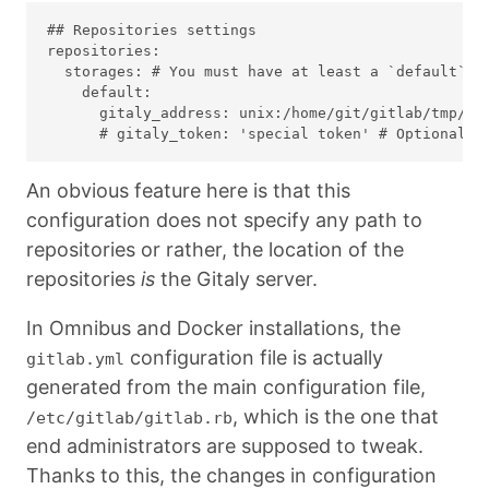
## Repositories settings

repositories:

  storages: # You must have at least a `default` st
    default:

      gitaly_address: unix:/home/git/gitlab/tmp/so
An obvious feature here is that this
configuration does not specify any path to
repositories or rather, the location of the
repositories
is
the Gitaly server.
In Omnibus and Docker installations, the
configuration file is actually
gitlab.yml
generated from the main configuration file,
, which is the one that
/etc/gitlab/gitlab.rb
end administrators are supposed to tweak.
Thanks to this, the changes in configuration