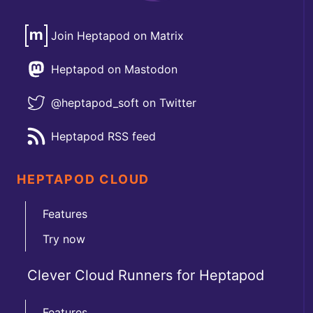
Join Heptapod on Matrix
Heptapod on Mastodon
@heptapod_soft on Twitter
Heptapod RSS feed
HEPTAPOD CLOUD
Features
Try now
Clever Cloud Runners for Heptapod
Features