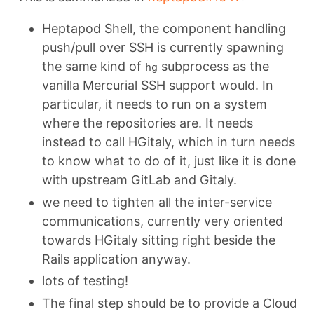
Heptapod Shell, the component handling
push/pull over SSH is currently spawning
the same kind of
subprocess as the
hg
vanilla Mercurial SSH support would. In
particular, it needs to run on a system
where the repositories are. It needs
instead to call HGitaly, which in turn needs
to know what to do of it, just like it is done
with upstream GitLab and Gitaly.
we need to tighten all the inter-service
communications, currently very oriented
towards HGitaly sitting right beside the
Rails application anyway.
lots of testing!
The final step should be to provide a Cloud