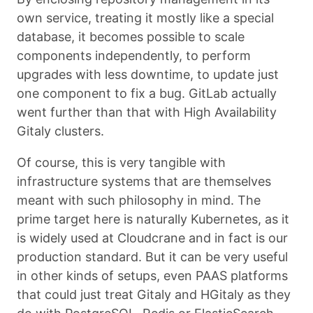
own service, treating it mostly like a special
database, it becomes possible to scale
components independently, to perform
upgrades with less downtime, to update just
one component to fix a bug. GitLab actually
went further than that with High Availability
Gitaly clusters.
Of course, this is very tangible with
infrastructure systems that are themselves
meant with such philosophy in mind. The
prime target here is naturally Kubernetes, as it
is widely used at Cloudcrane and in fact is our
production standard. But it can be very useful
in other kinds of setups, even PAAS platforms
that could just treat Gitaly and HGitaly as they