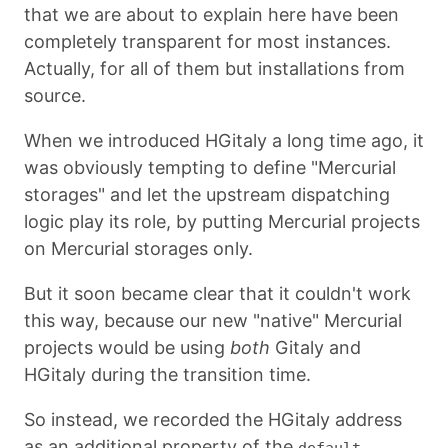
that we are about to explain here have been
completely transparent for most instances.
Actually, for all of them but installations from
source.
When we introduced HGitaly a long time ago, it
was obviously tempting to define "Mercurial
storages" and let the upstream dispatching
logic play its role, by putting Mercurial projects
on Mercurial storages only.
But it soon became clear that it couldn't work
this way, because our new "native" Mercurial
projects would be using
both
Gitaly and
HGitaly during the transition time.
So instead, we recorded the HGitaly address
as an additional property of the
default