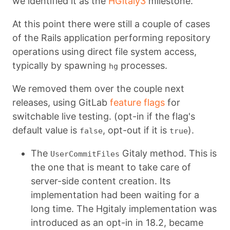
we identified it as the
HGitaly3
milestone.
At this point there were still a couple of cases
of the Rails application performing repository
operations using direct file system access,
typically by spawning
processes.
hg
We removed them over the couple next
releases, using GitLab
feature flags
for
switchable live testing. (opt-in if the flag's
default value is
, opt-out if it is
).
false
true
The
Gitaly method. This is
UserCommitFiles
the one that is meant to take care of
server-side content creation. Its
implementation had been waiting for a
long time. The Hgitaly implementation was
introduced as an opt-in in 18.2, became