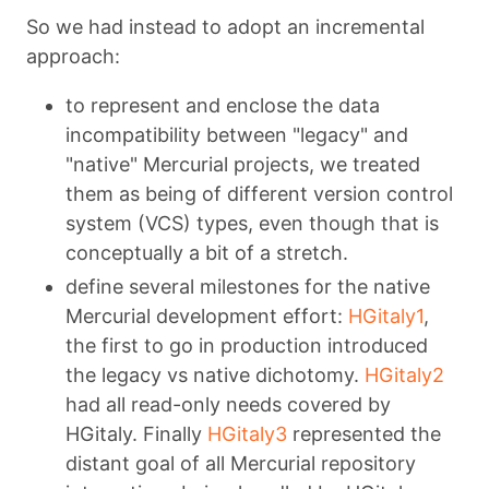
So we had instead to adopt an incremental
approach:
to represent and enclose the data
incompatibility between "legacy" and
"native" Mercurial projects, we treated
them as being of different version control
system (VCS) types, even though that is
conceptually a bit of a stretch.
define several milestones for the native
Mercurial development effort:
HGitaly1
,
the first to go in production introduced
the legacy vs native dichotomy.
HGitaly2
had all read-only needs covered by
HGitaly. Finally
HGitaly3
represented the
distant goal of all Mercurial repository