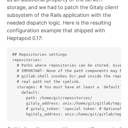
storage, and we had to patch the Gitaly
client
subsystem of the Rails application with the
needed dispatch logic. Here is the resulting
configuration example that shipped with
Heptapod 0.17:
## Repositories settings

repositories:

  # Paths where repositories can be stored. Give th
  # IMPORTANT: None of the path components may be s
  # gitlab-shell invokes Dir.pwd inside the reposit
  # real path not the symlink.

  storages: # You must have at least a `default` st
    default:

      path: /home/git/repositories/

      gitaly_address: unix:/home/git/gitlab/tmp/so
      # gitaly_token: 'special token' # Optional: o