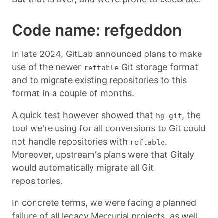
Code name: refgeddon
In late 2024, GitLab announced plans to make
use of the newer
Git storage format
reftable
and to migrate existing repositories to this
format in a couple of months.
A quick test however showed that
, the
hg-git
tool we're using for all conversions to Git could
not handle repositories with
.
reftable
Moreover, upstream's plans were that Gitaly
would automatically migrate all Git
repositories.
In concrete terms, we were facing a planned
failure of all legacy Mercurial projects, as well