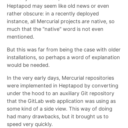
Heptapod may seem like old news or even
rather obscure: in a recently deployed
instance, all Mercurial projects
are
native, so
much that the "native" word is not even
mentioned.
But this was far from being the case with older
installations, so perhaps a word of explanation
would be needed.
In the very early days, Mercurial repositories
were implemented in Heptapod by converting
under the hood to an auxiliary Git repository
that the GitLab web application was using as
some kind of a side view. This way of doing
had many drawbacks, but it brought us to
speed very quickly.