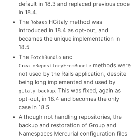
default in 18.3 and replaced previous code
in 18.4.
The
HGitaly method was
Rebase
introduced in 18.4 as opt-out, and
becames the unique implementation in
18.5
The
and
FetchBundle
methods were
CreateRepositoryFromBundle
not used by the Rails application, despite
being long implemented and used by
. This was fixed, again as
gitaly-backup
opt-out, in 18.4 and becomes the only
case in 18.5
Although not handling repositories, the
backup and restoration of Group and
Namespaces Mercurial configuration files