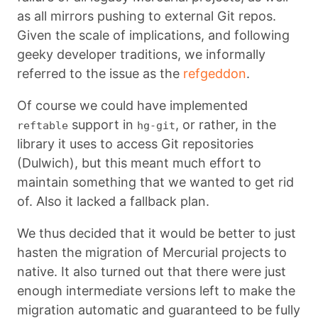
as all mirrors pushing to external Git repos.
Given the scale of implications, and following
geeky developer traditions, we informally
referred to the issue as the
refgeddon
.
Of course we could have implemented
support in
, or rather, in the
reftable
hg-git
library it uses to access Git repositories
(Dulwich), but this meant much effort to
maintain something that we wanted to get rid
of. Also it lacked a fallback plan.
We thus decided that it would be better to just
hasten the migration of Mercurial projects to
native. It also turned out that there were just
enough intermediate versions left to make the
migration automatic and guaranteed to be fully