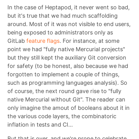
In the case of Heptapod, it never went so bad,
but it's true that we had much scaffolding
around. Most of it was not visible to end users,
being exposed to administrators only as
GitLab
feature flags
. For instance, at some
point we had "fully native Mercurial projects"
but they still kept the auxiliary Git conversion
for safety (to be honest, also because we had
forgotten to implement a couple of things,
such as programming languages analysis). So
of course, the next round gave rise to "fully
native Mercurial without Git". The reader can
only imagine the amout of booleans about it in
the various code layers, the combinatoric
inflation in tests and CI…
But that is over, and we're prone to celebrate.