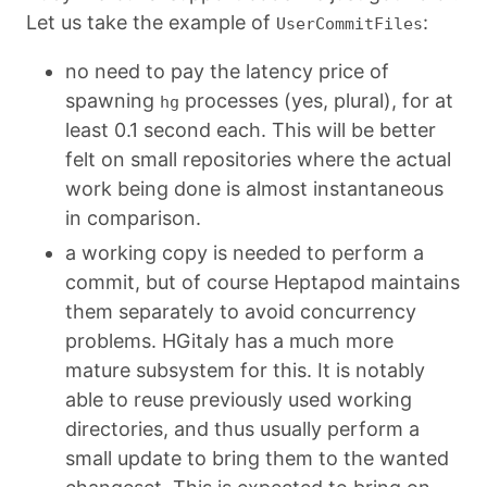
Let us take the example of
:
UserCommitFiles
no need to pay the latency price of
spawning
processes (yes, plural), for at
hg
least 0.1 second each. This will be better
felt on small repositories where the actual
work being done is almost instantaneous
in comparison.
a working copy is needed to perform a
commit, but of course Heptapod maintains
them separately to avoid concurrency
problems. HGitaly has a much more
mature subsystem for this. It is notably
able to reuse previously used working
directories, and thus usually perform a
small update to bring them to the wanted