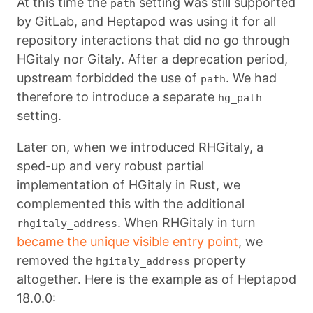
At this time the
setting was still supported
path
by GitLab, and Heptapod was using it for all
repository interactions that did no go through
HGitaly nor Gitaly. After a deprecation period,
upstream forbidded the use of
. We had
path
therefore to introduce a separate
hg_path
setting.
Later on, when we introduced RHGitaly, a
sped-up and very robust partial
implementation of HGitaly in Rust, we
complemented this with the additional
. When RHGitaly in turn
rhgitaly_address
became the unique visible entry point
, we
removed the
property
hgitaly_address
altogether. Here is the example as of Heptapod
18.0.0: