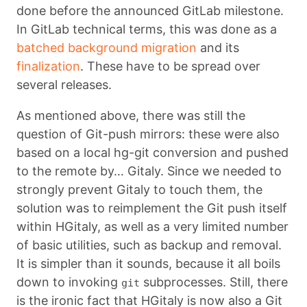
done before the announced GitLab milestone.
In GitLab technical terms, this was done as a
batched background migration
and its
finalization
. These have to be spread over
several releases.
As mentioned above, there was still the
question of Git-push mirrors: these were also
based on a local hg-git conversion and pushed
to the remote by… Gitaly. Since we needed to
strongly prevent Gitaly to touch them, the
solution was to reimplement the Git push itself
within HGitaly, as well as a very limited number
of basic utilities, such as backup and removal.
It is simpler than it sounds, because it all boils
down to invoking
subprocesses. Still, there
git
is the ironic fact that HGitaly is now also a Git