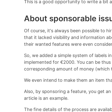
This is a good opportunity to write a bit
About sponsorable iss
Of course, it's always been possible to h
that it lacked visibility and information 
their wanted features were even consider
So, we added a simple system of labels in 
implemented for €2000. You can be thus a
corresponding amount of money (which ta
We even intend to make them an item th
Also, by sponsoring a feature, you get a
article is an example.
The fine details of the process are availa