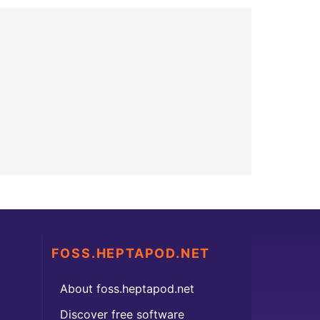
FOSS.HEPTAPOD.NET
About foss.heptapod.net
Discover free software