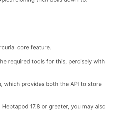
curial core feature.
he required tools for this, percisely with
e, which provides both the API to store
ng Heptapod 17.8 or greater, you may also