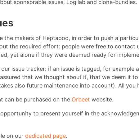
 about sponsorable issues, Logilab and clone-bundles.
ues
ire the makers of Heptapod, in order to push a particu
about the required effort: people were free to contact
ed, yet alone if they were deemed ready for impleme
our issue tracker: if an issue is tagged, for example 
ssured that we thought about it, that we deem it to 
kes also future maintenance into account). All you 
at can be purchased on the
Orbeet
website.
n opportunity to present yourself in the acknowledge
ble on our
dedicated page
.