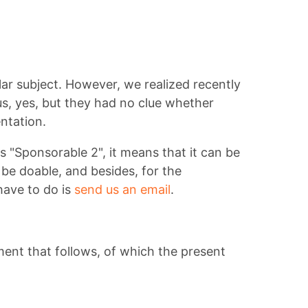
lar subject. However, we realized recently
 us, yes, but they had no clue whether
ntation.
as "Sponsorable 2", it means that it can be
be doable, and besides, for the
have to do is
send us an email
.
ment that follows, of which the present