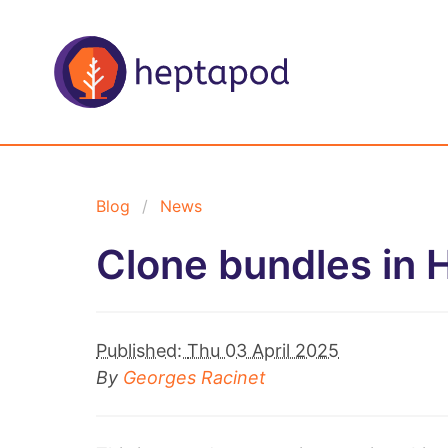
Blog
News
Clone bundles in 
Published:
Thu 03 April 2025
By
Georges Racinet