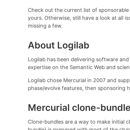
Check out the current list of sponsorable
yours. Otherwise, still have a look at all 
missing a few.
About Logilab
Logilab has been delivering software and 
expertise on the Semantic Web and scient
Logilab chose Mercurial in 2007 and supp
phase/evolve features, then sponsoring 
Mercurial clone-bundl
Clone-bundles are a way to make initial clo
bundle) is prepared with most of the cha