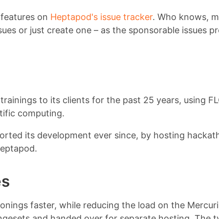
 features on
Heptapod's issue tracker
. Who knows, may
issues or just create one – as the sponsorable issues p
trainings to its clients for the past 25 years, using 
ific computing.
orted its development ever since, by hosting hackat
heptapod.
es
nings faster, while reducing the load on the Mercurial
ngesets and handed over for separate hosting. The ty