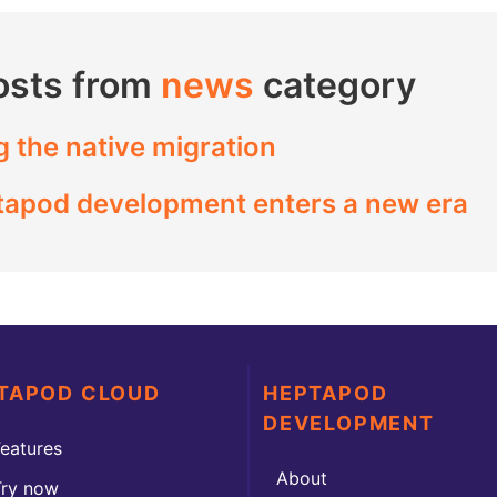
osts from
news
category
g the native migration
ptapod development enters a new era
TAPOD CLOUD
HEPTAPOD
DEVELOPMENT
eatures
About
Try now