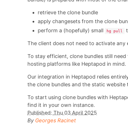
retrieve the clone bundle
apply changesets from the clone bun
perform a (hopefully) small
t
hg pull
The client does not need to activate any 
To stay efficient, clone bundles still need
hosting platforms like Heptapod in mind.
Our integration in Heptapod relies entirel
the clone bundles and the static website 
To start using clone bundles with Heptap
find it in your own instance.
Published:
Thu 03 April 2025
By
Georges Racinet