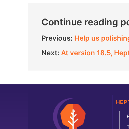
Continue reading p
Previous:
Help us polishin
Next:
At version 18.5, He
HEP
F