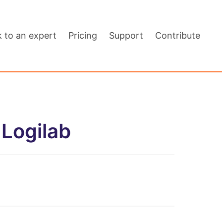
k to an expert
Pricing
Support
Contribute
Logilab