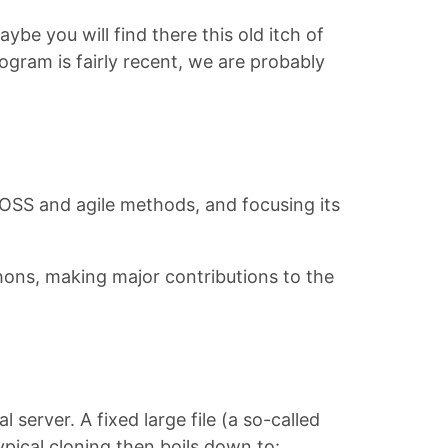
be you will find there this old itch of
rogram is fairly recent, we are probably
FLOSS and agile methods, and focusing its
hons, making major contributions to the
 server. A fixed large file (a so-called
pical cloning then boils down to: