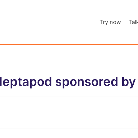
Try now
Tal
Heptapod sponsored by 