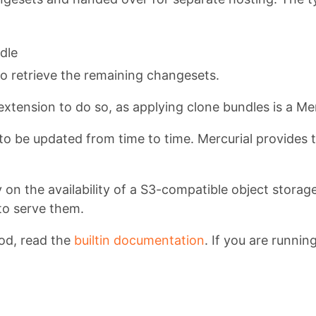
dle
o retrieve the remaining changesets.
extension to do so, as applying clone bundles is a Mer
 to be updated from time to time. Mercurial provides t
y on the availability of a S3-compatible object storag
to serve them.
od, read the
builtin documentation
. If you are runni