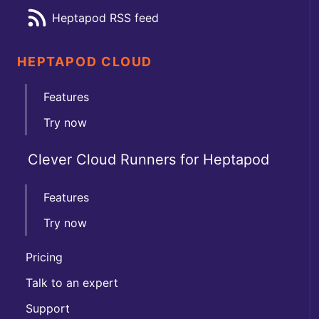
Heptapod RSS feed
HEPTAPOD CLOUD
Features
Try now
Clever Cloud Runners for Heptapod
Features
Try now
Pricing
Talk to an expert
Support