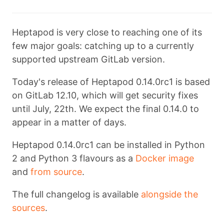
Heptapod is very close to reaching one of its
few major goals: catching up to a currently
supported upstream GitLab version.
Today's release of Heptapod 0.14.0rc1 is based
on GitLab 12.10, which will get security fixes
until July, 22th. We expect the final 0.14.0 to
appear in a matter of days.
Heptapod 0.14.0rc1 can be installed in Python
2 and Python 3 flavours as a
Docker image
and
from source
.
The full changelog is available
alongside the
sources
.