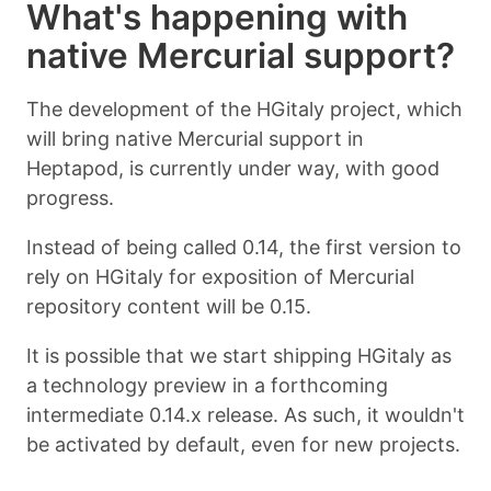
What's happening with
native Mercurial support?
The development of the HGitaly project, which
will bring native Mercurial support in
Heptapod, is currently under way, with good
progress.
Instead of being called 0.14, the first version to
rely on HGitaly for exposition of Mercurial
repository content will be 0.15.
It is possible that we start shipping HGitaly as
a technology preview in a forthcoming
intermediate 0.14.x release. As such, it wouldn't
be activated by default, even for new projects.