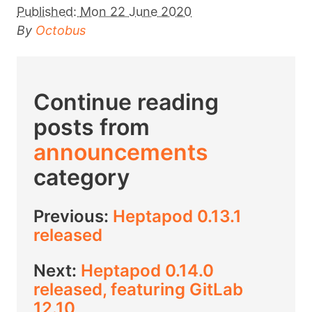
Published:
Mon 22 June 2020
By
Octobus
Continue reading
posts from
announcements
category
Previous:
Heptapod 0.13.1
released
Next:
Heptapod 0.14.0
released, featuring GitLab
12.10