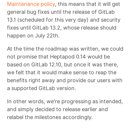
Maintenance policy
, this means that it will get
general bug fixes until the release of GitLab
13.1 (scheduled for this very day) and security
fixes until GitLab 13.2, whose release should
happen on July 22th.
At the time the roadmap was written, we could
not promise that Heptapod 0.14 would be
based on GitLab 12.10, but once it was there,
we felt that it would make sense to reap the
benefits right away and provide our users with
a supported GitLab version.
In other words, we're progressing as intended,
and simply decided to release earlier and
relabel the milestones accordingly.