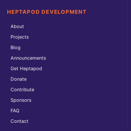
HEPTAPOD DEVELOPMENT
About
Projects
Blog
Announcements
Get Heptapod
Donate
Contribute
Sponsors
FAQ
Contact