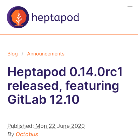
Blog
Announcements
Heptapod 0.14.0rc1
released, featuring
GitLab 12.10
Published:
Mon 22 June 2020
By
Octobus