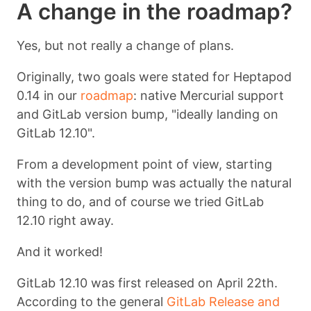
A change in the roadmap?
Yes, but not really a change of plans.
Originally, two goals were stated for Heptapod
0.14 in our
roadmap
: native Mercurial support
and GitLab version bump, "ideally landing on
GitLab 12.10".
From a development point of view, starting
with the version bump was actually the natural
thing to do, and of course we tried GitLab
12.10 right away.
And it worked!
GitLab 12.10 was first released on April 22th.
According to the general
GitLab Release and