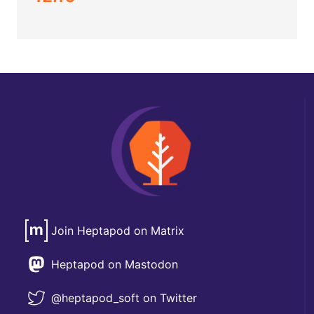
Join Heptapod on Matrix
Heptapod on Mastodon
@heptapod_soft on Twitter