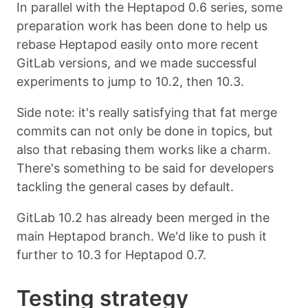
In parallel with the Heptapod 0.6 series, some
preparation work has been done to help us
rebase Heptapod easily onto more recent
GitLab versions, and we made successful
experiments to jump to 10.2, then 10.3.
Side note: it's really satisfying that fat merge
commits can not only be done in topics, but
also that rebasing them works like a charm.
There's something to be said for developers
tackling the general cases by default.
GitLab 10.2 has already been merged in the
main Heptapod branch. We'd like to push it
further to 10.3 for Heptapod 0.7.
Testing strategy