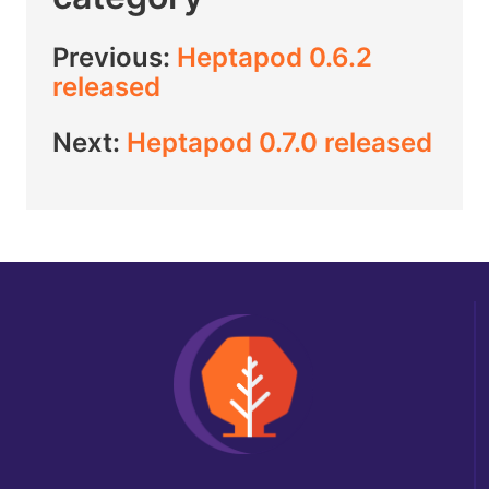
Previous:
Heptapod 0.6.2
released
Next:
Heptapod 0.7.0 released