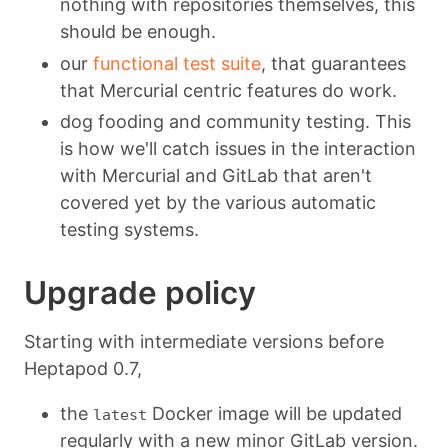
nothing with repositories themselves, this
should be enough.
our
functional test suite
, that guarantees
that Mercurial centric features do work.
dog fooding and community testing. This
is how we'll catch issues in the interaction
with Mercurial and GitLab that aren't
covered yet by the various automatic
testing systems.
Upgrade policy
Starting with intermediate versions before
Heptapod 0.7,
the
Docker image will be updated
latest
regularly with a new minor GitLab version.