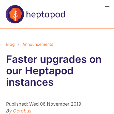
Blog
Announcements
Faster upgrades on
our Heptapod
instances
Published:
Wed 06 November 2019
By
Octobus