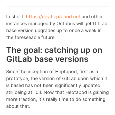
In short,
https://dev.heptapod.net
and other
instances managed by Octobus will get GitLab
base version upgrades up to once a week in
the foreseeable future.
The goal: catching up on
GitLab base versions
Since the inception of Heptapod, first as a
prototype, the version of GitLab upon which it
is based has not been significantly updated,
still being at 10.1. Now that Heptapod is gaining
more traction, it's really time to do something
about that.