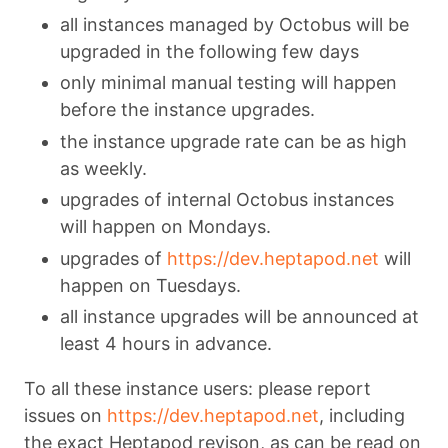
all instances managed by Octobus will be
upgraded in the following few days
only minimal manual testing will happen
before the instance upgrades.
the instance upgrade rate can be as high
as weekly.
upgrades of internal Octobus instances
will happen on Mondays.
upgrades of
https://dev.heptapod.net
will
happen on Tuesdays.
all instance upgrades will be announced at
least 4 hours in advance.
To all these instance users: please report
issues on
https://dev.heptapod.net
, including
the exact Heptapod revison, as can be read on