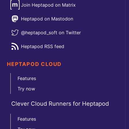
Join Heptapod on Matrix
Heptapod on Mastodon
@heptapod_soft on Twitter
Heptapod RSS feed
HEPTAPOD CLOUD
Features
Try now
Clever Cloud Runners for Heptapod
Features