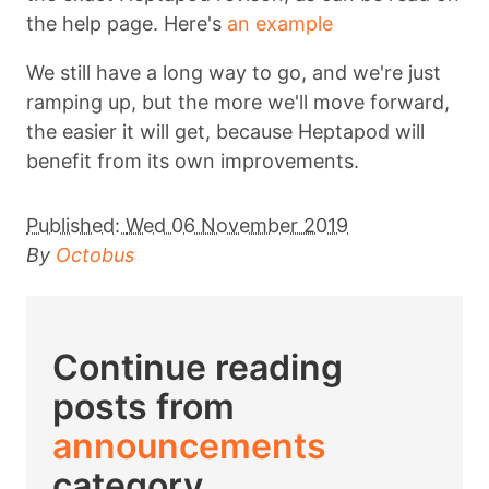
the help page. Here's
an example
We still have a long way to go, and we're just
ramping up, but the more we'll move forward,
the easier it will get, because Heptapod will
benefit from its own improvements.
Published:
Wed 06 November 2019
By
Octobus
Continue reading
posts from
announcements
category