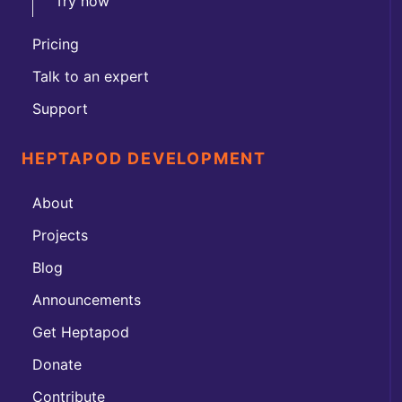
Try now
Pricing
Talk to an expert
Support
HEPTAPOD DEVELOPMENT
About
Projects
Blog
Announcements
Get Heptapod
Donate
Contribute