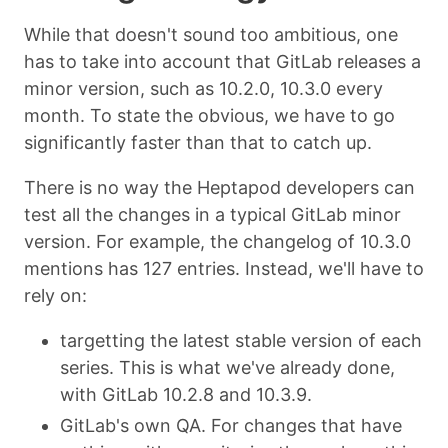
While that doesn't sound too ambitious, one
has to take into account that GitLab releases a
minor version, such as 10.2.0, 10.3.0 every
month. To state the obvious, we have to go
significantly faster than that to catch up.
There is no way the Heptapod developers can
test all the changes in a typical GitLab minor
version. For example, the changelog of 10.3.0
mentions has 127 entries. Instead, we'll have to
rely on:
targetting the latest stable version of each
series. This is what we've already done,
with GitLab 10.2.8 and 10.3.9.
GitLab's own QA. For changes that have