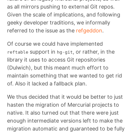
as all mirrors pushing to external Git repos.
Given the scale of implications, and following
geeky developer traditions, we informally
referred to the issue as the
refgeddon
.
Of course we could have implemented
support in
, or rather, in the
reftable
hg-git
library it uses to access Git repositories
(Dulwich), but this meant much effort to
maintain something that we wanted to get rid
of. Also it lacked a fallback plan.
We thus decided that it would be better to just
hasten the migration of Mercurial projects to
native. It also turned out that there were just
enough intermediate versions left to make the
migration automatic and guaranteed to be fully