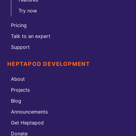
Try now
Pricing
Talk to an expert
Support
HEPTAPOD DEVELOPMENT
About
Projects
Blog
Announcements
Get Heptapod
Donate