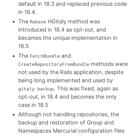
default in 18.3 and replaced previous code
in 18.4.
The
HGitaly method was
Rebase
introduced in 18.4 as opt-out, and
becames the unique implementation in
18.5
The
and
FetchBundle
methods were
CreateRepositoryFromBundle
not used by the Rails application, despite
being long implemented and used by
. This was fixed, again as
gitaly-backup
opt-out, in 18.4 and becomes the only
case in 18.5
Although not handling repositories, the
backup and restoration of Group and
Namespaces Mercurial configuration files