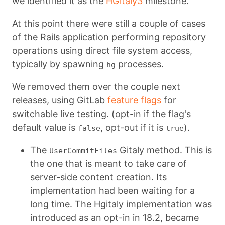
we identified it as the
HGitaly3
milestone.
At this point there were still a couple of cases
of the Rails application performing repository
operations using direct file system access,
typically by spawning
processes.
hg
We removed them over the couple next
releases, using GitLab
feature flags
for
switchable live testing. (opt-in if the flag's
default value is
, opt-out if it is
).
false
true
The
Gitaly method. This is
UserCommitFiles
the one that is meant to take care of
server-side content creation. Its
implementation had been waiting for a
long time. The Hgitaly implementation was
introduced as an opt-in in 18.2, became