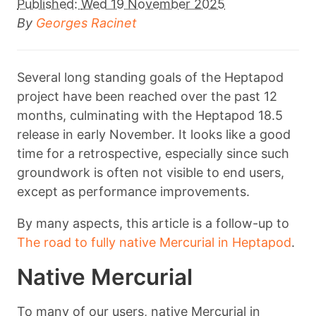
Published:
Wed 19 November 2025
By
Georges Racinet
Several long standing goals of the Heptapod
project have been reached over the past 12
months, culminating with the Heptapod 18.5
release in early November. It looks like a good
time for a retrospective, especially since such
groundwork is often not visible to end users,
except as performance improvements.
By many aspects, this article is a follow-up to
The road to fully native Mercurial in Heptapod
.
Native Mercurial
To many of our users, native Mercurial in