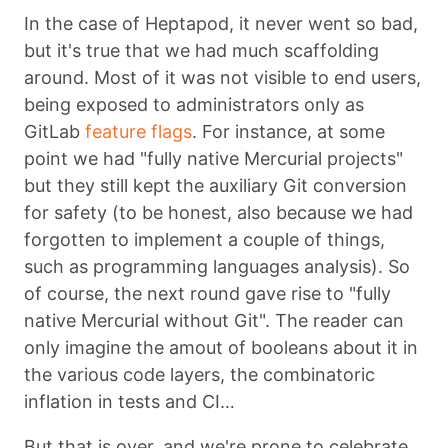
In the case of Heptapod, it never went so bad,
but it's true that we had much scaffolding
around. Most of it was not visible to end users,
being exposed to administrators only as
GitLab
feature flags
. For instance, at some
point we had "fully native Mercurial projects"
but they still kept the auxiliary Git conversion
for safety (to be honest, also because we had
forgotten to implement a couple of things,
such as programming languages analysis). So
of course, the next round gave rise to "fully
native Mercurial without Git". The reader can
only imagine the amout of booleans about it in
the various code layers, the combinatoric
inflation in tests and CI…
But that is over, and we're prone to celebrate.