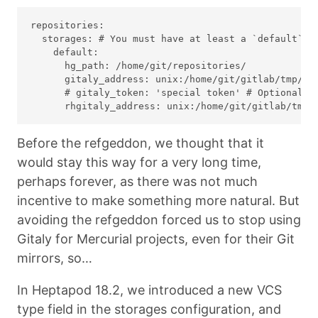
repositories:

  storages: # You must have at least a `default` st
    default:

      hg_path: /home/git/repositories/

      gitaly_address: unix:/home/git/gitlab/tmp/so
      # gitaly_token: 'special token' # Optional: o
Before the refgeddon, we thought that it
would stay this way for a very long time,
perhaps forever, as there was not much
incentive to make something more natural. But
avoiding the refgeddon forced us to stop using
Gitaly for Mercurial projects, even for their Git
mirrors, so…
In Heptapod 18.2, we introduced a new VCS
type field in the storages configuration, and