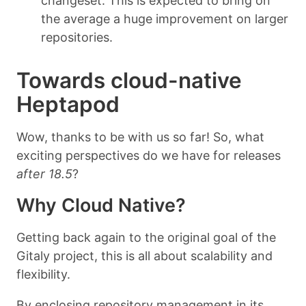
changeset. This is expected to bring on
the average a huge improvement on larger
repositories.
Towards cloud-native
Heptapod
Wow, thanks to be with us so far! So, what
exciting perspectives do we have for releases
after 18.5
?
Why Cloud Native?
Getting back again to the original goal of the
Gitaly project, this is all about scalability and
flexibility.
By enclosing repository management in its