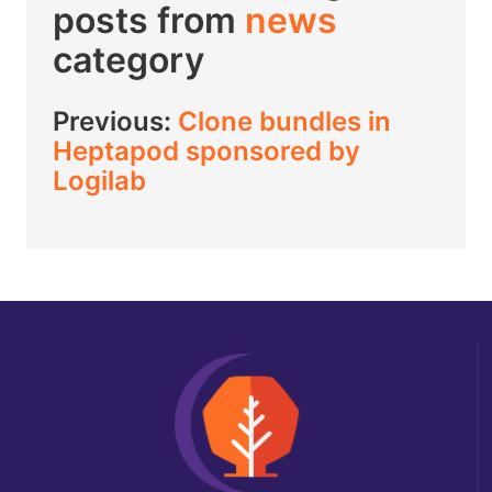
posts from
news
category
Previous:
Clone bundles in
Heptapod sponsored by
Logilab