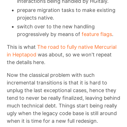
interactions being handled by HGitaly.
prepare migration tasks to make existing
projects native.
switch over to the new handling
progressively by means of
feature flags
.
This is what
The road to fully native Mercurial
in Heptapod
was about, so we won't repeat
the details here.
Now the classical problem with such
incremental transitions is that it is hard to
unplug the last exceptional cases, hence they
tend to never be really finalized, leaving behind
much technical debt. Things start being really
ugly when the legacy code base is still around
when it is time for a new full redesign.