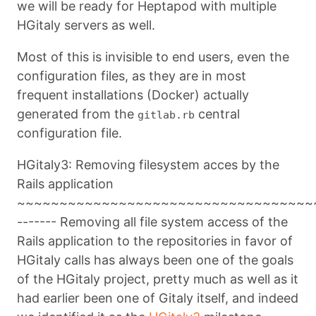
we will be ready for Heptapod with multiple
HGitaly servers as well.
Most of this is invisible to end users, even the
configuration files, as they are in most
frequent installations (Docker) actually
generated from the
central
gitlab.rb
configuration file.
HGitaly3: Removing filesystem acces by the
Rails application
~~~~~~~~~~~~~~~~~~~~~~~~~~~~~~~~~~~
------- Removing all file system access of the
Rails application to the repositories in favor of
HGitaly calls has always been one of the goals
of the HGitaly project, pretty much as well as it
had earlier been one of Gitaly itself, and indeed