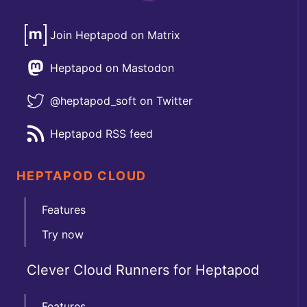
Join Heptapod on Matrix
Heptapod on Mastodon
@heptapod_soft on Twitter
Heptapod RSS feed
HEPTAPOD CLOUD
Features
Try now
Clever Cloud Runners for Heptapod
Features