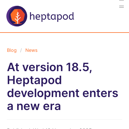
Blog
News
At version 18.5,
Heptapod
development enters
a new era