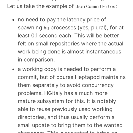
Let us take the example of
:
UserCommitFiles
no need to pay the latency price of
spawning
processes (yes, plural), for at
hg
least 0.1 second each. This will be better
felt on small repositories where the actual
work being done is almost instantaneous
in comparison.
a working copy is needed to perform a
commit, but of course Heptapod maintains
them separately to avoid concurrency
problems. HGitaly has a much more
mature subsystem for this. It is notably
able to reuse previously used working
directories, and thus usually perform a
small update to bring them to the wanted