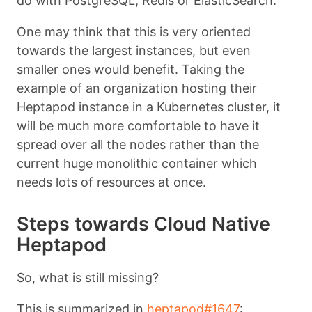
do with PostgreSQL, Redis or ElasticSearch.
One may think that this is very oriented
towards the largest instances, but even
smaller ones would benefit. Taking the
example of an organization hosting their
Heptapod instance in a Kubernetes cluster, it
will be much more comfortable to have it
spread over all the nodes rather than the
current huge monolithic container which
needs lots of resources at once.
Steps towards Cloud Native
Heptapod
So, what is still missing?
This is summarized in
heptapod#1647
: