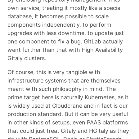
own service, treating it mostly like a special
database, it becomes possible to scale
components independently, to perform
upgrades with less downtime, to update just
one component to fix a bug. GitLab actually
went further than that with High Availability
Gitaly clusters.
Of course, this is very tangible with
infrastructure systems that are themselves
meant with such philosophy in mind. The
prime target here is naturally Kubernetes, as it
is widely used at Cloudcrane and in fact is our
production standard. But it can be very useful
in other kinds of setups, even PAAS platforms
that could just treat Gitaly and HGitaly as they