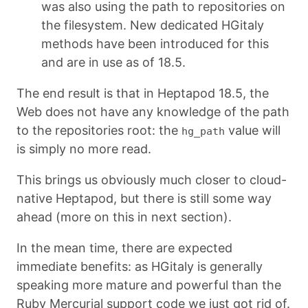
was also using the path to repositories on
the filesystem. New dedicated HGitaly
methods have been introduced for this
and are in use as of 18.5.
The end result is that in Heptapod 18.5, the
Web does not have any knowledge of the path
to the repositories root: the
value will
hg_path
is simply no more read.
This brings us obviously much closer to cloud-
native Heptapod, but there is still some way
ahead (more on this in next section).
In the mean time, there are expected
immediate benefits: as HGitaly is generally
speaking more mature and powerful than the
Ruby Mercurial support code we just got rid of.