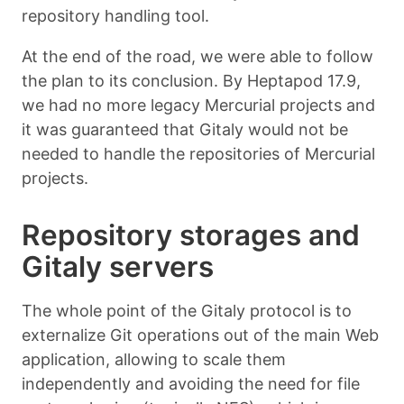
repository handling tool.
At the end of the road, we were able to follow
the plan to its conclusion. By Heptapod 17.9,
we had no more legacy Mercurial projects and
it was guaranteed that Gitaly would not be
needed to handle the repositories of Mercurial
projects.
Repository storages and
Gitaly servers
The whole point of the Gitaly protocol is to
externalize Git operations out of the main Web
application, allowing to scale them
independently and avoiding the need for file