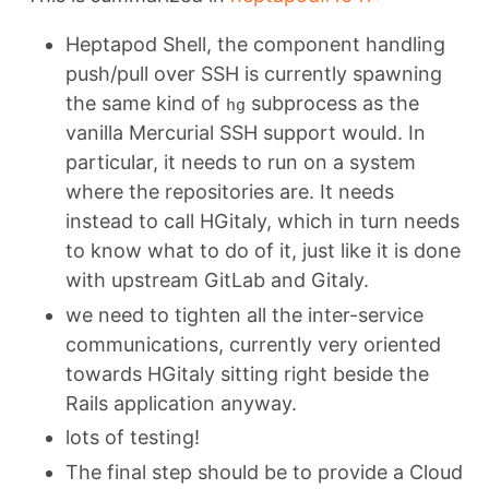
Heptapod Shell, the component handling
push/pull over SSH is currently spawning
the same kind of
subprocess as the
hg
vanilla Mercurial SSH support would. In
particular, it needs to run on a system
where the repositories are. It needs
instead to call HGitaly, which in turn needs
to know what to do of it, just like it is done
with upstream GitLab and Gitaly.
we need to tighten all the inter-service
communications, currently very oriented
towards HGitaly sitting right beside the
Rails application anyway.
lots of testing!
The final step should be to provide a Cloud