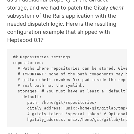
storage, and we had to patch the Gitaly
client
subsystem of the Rails application with the
needed dispatch logic. Here is the resulting
configuration example that shipped with
Heptapod 0.17:
## Repositories settings

repositories:

  # Paths where repositories can be stored. Give th
  # IMPORTANT: None of the path components may be s
  # gitlab-shell invokes Dir.pwd inside the reposit
  # real path not the symlink.

  storages: # You must have at least a `default` st
    default:

      path: /home/git/repositories/

      gitaly_address: unix:/home/git/gitlab/tmp/so
      # gitaly_token: 'special token' # Optional: o