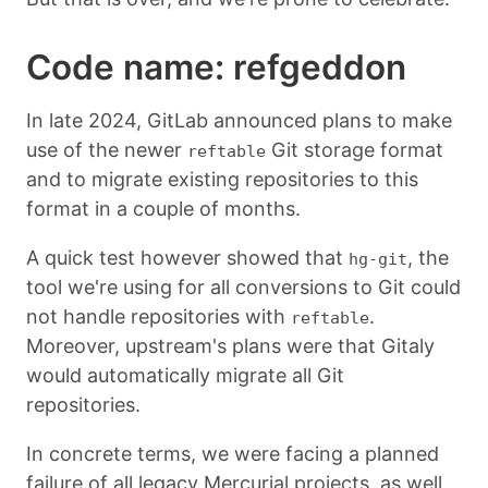
Code name: refgeddon
In late 2024, GitLab announced plans to make
use of the newer
Git storage format
reftable
and to migrate existing repositories to this
format in a couple of months.
A quick test however showed that
, the
hg-git
tool we're using for all conversions to Git could
not handle repositories with
.
reftable
Moreover, upstream's plans were that Gitaly
would automatically migrate all Git
repositories.
In concrete terms, we were facing a planned
failure of all legacy Mercurial projects, as well