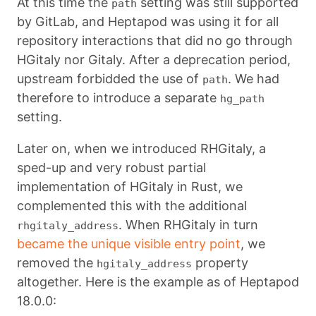
At this time the
setting was still supported
path
by GitLab, and Heptapod was using it for all
repository interactions that did no go through
HGitaly nor Gitaly. After a deprecation period,
upstream forbidded the use of
. We had
path
therefore to introduce a separate
hg_path
setting.
Later on, when we introduced RHGitaly, a
sped-up and very robust partial
implementation of HGitaly in Rust, we
complemented this with the additional
. When RHGitaly in turn
rhgitaly_address
became the unique visible entry point
, we
removed the
property
hgitaly_address
altogether. Here is the example as of Heptapod
18.0.0: