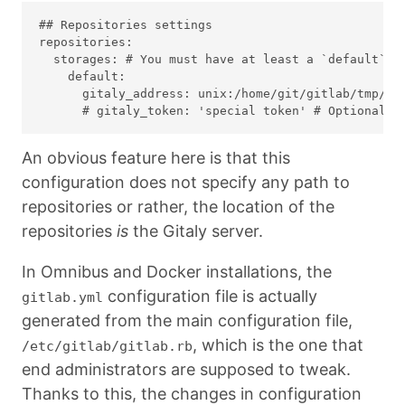
## Repositories settings

repositories:

  storages: # You must have at least a `default` st
    default:

      gitaly_address: unix:/home/git/gitlab/tmp/so
An obvious feature here is that this
configuration does not specify any path to
repositories or rather, the location of the
repositories
is
the Gitaly server.
In Omnibus and Docker installations, the
configuration file is actually
gitlab.yml
generated from the main configuration file,
, which is the one that
/etc/gitlab/gitlab.rb
end administrators are supposed to tweak.
Thanks to this, the changes in configuration