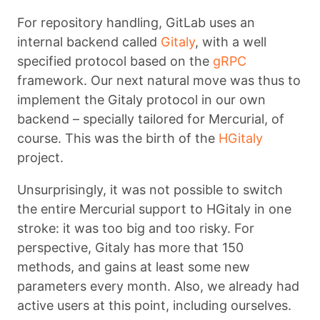
For repository handling, GitLab uses an
internal backend called
Gitaly
, with a well
specified protocol based on the
gRPC
framework. Our next natural move was thus to
implement the Gitaly protocol in our own
backend – specially tailored for Mercurial, of
course. This was the birth of the
HGitaly
project.
Unsurprisingly, it was not possible to switch
the entire Mercurial support to HGitaly in one
stroke: it was too big and too risky. For
perspective, Gitaly has more that 150
methods, and gains at least some new
parameters every month. Also, we already had
active users at this point, including ourselves.