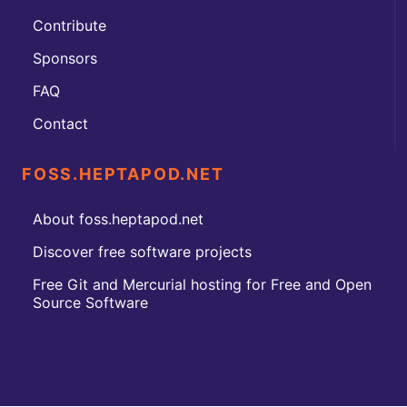
Contribute
Sponsors
FAQ
Contact
FOSS.HEPTAPOD.NET
About foss.heptapod.net
Discover free software projects
Free Git and Mercurial hosting for Free and Open
Source Software