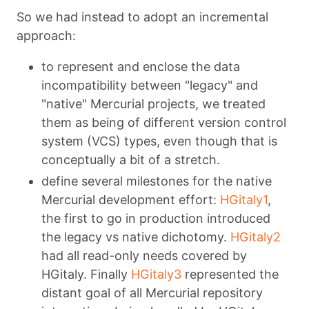
So we had instead to adopt an incremental
approach:
to represent and enclose the data
incompatibility between "legacy" and
"native" Mercurial projects, we treated
them as being of different version control
system (VCS) types, even though that is
conceptually a bit of a stretch.
define several milestones for the native
Mercurial development effort:
HGitaly1
,
the first to go in production introduced
the legacy vs native dichotomy.
HGitaly2
had all read-only needs covered by
HGitaly. Finally
HGitaly3
represented the
distant goal of all Mercurial repository