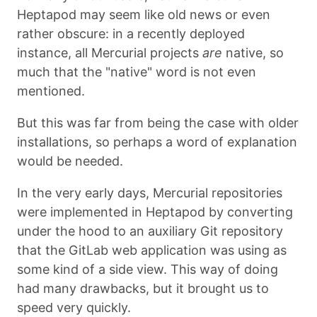
Heptapod may seem like old news or even
rather obscure: in a recently deployed
instance, all Mercurial projects
are
native, so
much that the "native" word is not even
mentioned.
But this was far from being the case with older
installations, so perhaps a word of explanation
would be needed.
In the very early days, Mercurial repositories
were implemented in Heptapod by converting
under the hood to an auxiliary Git repository
that the GitLab web application was using as
some kind of a side view. This way of doing
had many drawbacks, but it brought us to
speed very quickly.