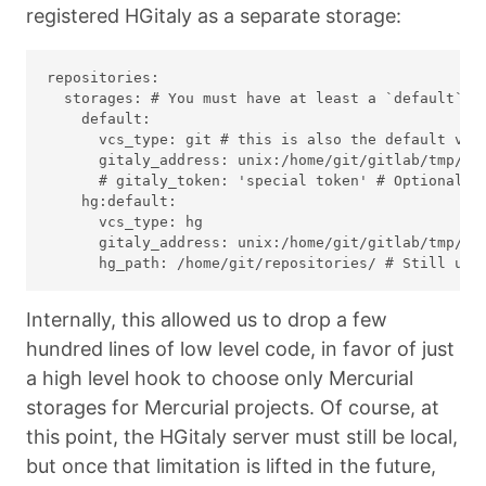
registered HGitaly as a separate storage:
repositories:

  storages: # You must have at least a `default` an
    default:

      vcs_type: git # this is also the default valu
      gitaly_address: unix:/home/git/gitlab/tmp/so
      # gitaly_token: 'special token' # Optional: o
    hg:default:

      vcs_type: hg

      gitaly_address: unix:/home/git/gitlab/tmp/so
Internally, this allowed us to drop a few
hundred lines of low level code, in favor of just
a high level hook to choose only Mercurial
storages for Mercurial projects. Of course, at
this point, the HGitaly server must still be local,
but once that limitation is lifted in the future,