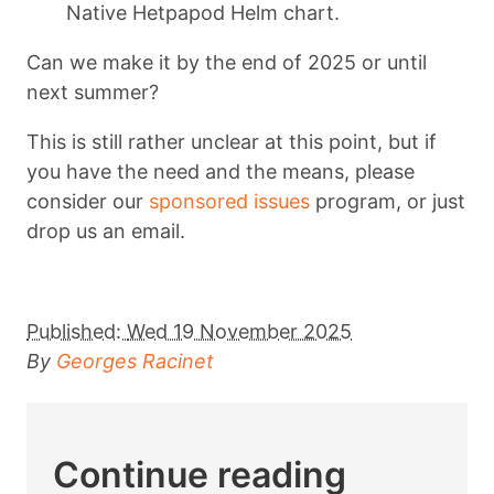
Native Hetpapod Helm chart.
Can we make it by the end of 2025 or until
next summer?
This is still rather unclear at this point, but if
you have the need and the means, please
consider our
sponsored issues
program, or just
drop us an email.
Published:
Wed 19 November 2025
By
Georges Racinet
Continue reading