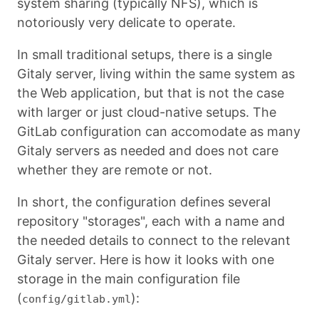
system sharing (typically NFS), which is
notoriously very delicate to operate.
In small traditional setups, there is a single
Gitaly server, living within the same system as
the Web application, but that is not the case
with larger or just cloud-native setups. The
GitLab configuration can accomodate as many
Gitaly servers as needed and does not care
whether they are remote or not.
In short, the configuration defines several
repository "storages", each with a name and
the needed details to connect to the relevant
Gitaly server. Here is how it looks with one
storage in the main configuration file
(
):
config/gitlab.yml