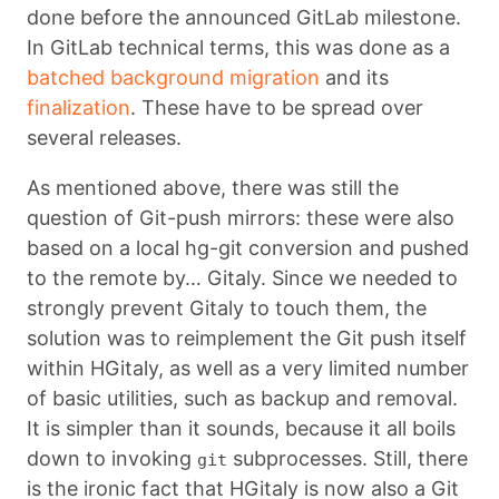
done before the announced GitLab milestone.
In GitLab technical terms, this was done as a
batched background migration
and its
finalization
. These have to be spread over
several releases.
As mentioned above, there was still the
question of Git-push mirrors: these were also
based on a local hg-git conversion and pushed
to the remote by… Gitaly. Since we needed to
strongly prevent Gitaly to touch them, the
solution was to reimplement the Git push itself
within HGitaly, as well as a very limited number
of basic utilities, such as backup and removal.
It is simpler than it sounds, because it all boils
down to invoking
subprocesses. Still, there
git
is the ironic fact that HGitaly is now also a Git