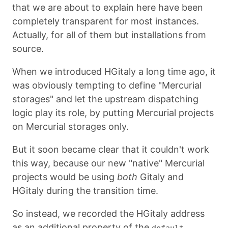
that we are about to explain here have been
completely transparent for most instances.
Actually, for all of them but installations from
source.
When we introduced HGitaly a long time ago, it
was obviously tempting to define "Mercurial
storages" and let the upstream dispatching
logic play its role, by putting Mercurial projects
on Mercurial storages only.
But it soon became clear that it couldn't work
this way, because our new "native" Mercurial
projects would be using
both
Gitaly and
HGitaly during the transition time.
So instead, we recorded the HGitaly address
as an additional property of the
default